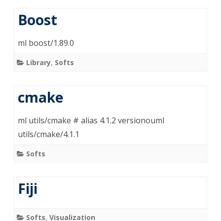
Boost
ml boost/1.89.0
Library
,
Softs
cmake
ml utils/cmake # alias 4.1.2 versionouml
utils/cmake/4.1.1
Softs
Fiji
Softs
,
Visualization