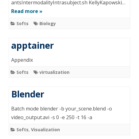
antsIntermodalityIntrasubject.sh KellyKapowski…
Read more »
Softs
Biology
apptainer
Appendix
Softs
virtualization
Blender
Batch mode blender -b your_scene.blend -o
video_output.avi -s 0 -e 250 -t 16 -a
Softs
,
Visualization