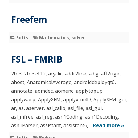
Freefem
Softs
Mathematics
,
solver
FSL – FMRIB
2to3, 2to3-3.12, acyclic, addr2line, adig, aff2rigid,
ahost, AnatomicalAverage, androiddeployqt6,
annotate, aomdec, aomenc, applytopup,
applywarp, ApplyXFM, applyxfm4D, ApplyXFM_gui,
ar, as, aserver, asl_calib, asl_file, asl_gui,
asl_mfree, asl_reg, asn1Coding, asn1Decoding,
asn1Parser, assistant, assistant6,…
Read more »
Softs
Biology