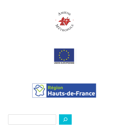
Search