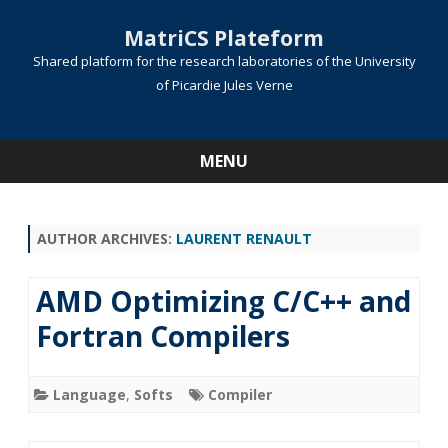
MatriCS Plateform
Shared platform for the research laboratories of the University
of Picardie Jules Verne
MENU
Skip
to
content
AUTHOR ARCHIVES:
LAURENT RENAULT
AMD Optimizing C/C++ and
Fortran Compilers
Language
,
Softs
Compiler