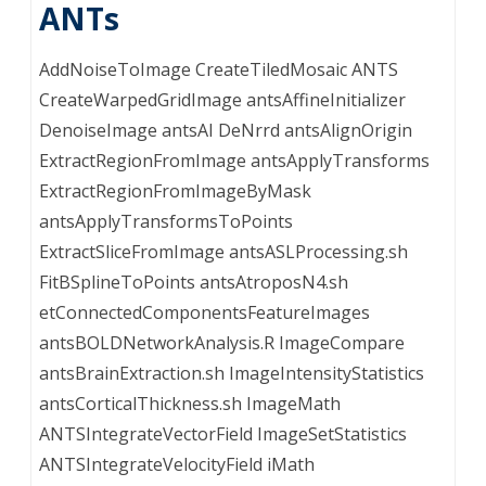
ANTs
AddNoiseToImage CreateTiledMosaic ANTS
CreateWarpedGridImage antsAffineInitializer
DenoiseImage antsAI DeNrrd antsAlignOrigin
ExtractRegionFromImage antsApplyTransforms
ExtractRegionFromImageByMask
antsApplyTransformsToPoints
ExtractSliceFromImage antsASLProcessing.sh
FitBSplineToPoints antsAtroposN4.sh
etConnectedComponentsFeatureImages
antsBOLDNetworkAnalysis.R ImageCompare
antsBrainExtraction.sh ImageIntensityStatistics
antsCorticalThickness.sh ImageMath
ANTSIntegrateVectorField ImageSetStatistics
ANTSIntegrateVelocityField iMath