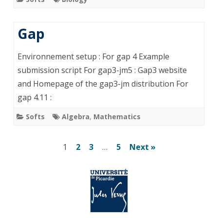
Gap
Environnement setup : For gap 4 Example
submission script For gap3-jm5 : Gap3 website
and Homepage of the gap3-jm distribution For
gap 4.11 :
Softs
Algebra
,
Mathematics
Posts
1
2
3
…
5
Next »
pagination