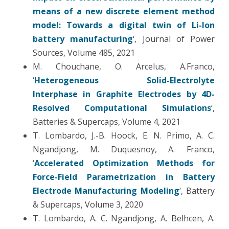
means of a new discrete element method
model: Towards a digital twin of Li-Ion
battery manufacturing
‘, Journal of Power
Sources, Volume 485, 2021
M. Chouchane, O. Arcelus, A.Franco,
‘
Heterogeneous Solid-Electrolyte
Interphase in Graphite Electrodes by 4D-
Resolved Computational Simulations
‘,
Batteries & Supercaps, Volume 4, 2021
T. Lombardo,
J.-B. Hoock, E. N. Primo, A. C.
Ngandjong, M. Duquesnoy, A. Franco,
‘
Accelerated Optimization Methods for
Force-Field Parametrization in Battery
Electrode Manufacturing Modeling
‘, Battery
& Supercaps, Volume 3, 2020
T. Lombardo, A. C. Ngandjong, A. Belhcen, A.