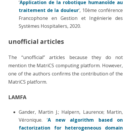
‘
Application de la robotique humanoïde au
traitement de la douleur
‘, 10ème conférence
Francophone en Gestion et Ingénierie des
Systèmes Hospitaliers, 2020.
unofficial articles
The “unofficial” articles because they do not
mention the MatriCS computing platform. However,
one of the authors confirms the contribution of the
MatriCS platform.
LAMFA
Gander, Martin J.; Halpern, Laurence; Martin,
Véronique. ‘
A new algorithm based on
factorization for heterogeneous domain