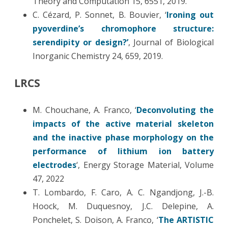
Theory and Computation 15, 6551, 2019.
C. Cézard, P. Sonnet, B. Bouvier, ‘
Ironing out
pyoverdine’s chromophore structure:
serendipity or design?’
, Journal of Biological
Inorganic Chemistry 24, 659, 2019.
LRCS
M. Chouchane, A. Franco, ‘
Deconvoluting the
impacts of the active material skeleton
and the inactive phase morphology on the
performance of lithium ion battery
electrodes
‘, Energy Storage Material, Volume
47, 2022
T. Lombardo, F. Caro, A. C. Ngandjong, J.-B.
Hoock, M. Duquesnoy, J.C. Delepine, A.
Ponchelet, S. Doison, A. Franco, ‘
The ARTISTIC