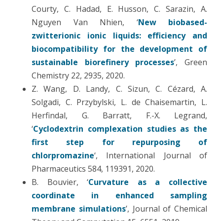
Courty, C. Hadad, E. Husson, C. Sarazin, A.
Nguyen Van Nhien, ‘
New biobased-
zwitterionic ionic liquids: efficiency and
biocompatibility for the development of
sustainable biorefinery processes
’, Green
Chemistry 22, 2935, 2020.
Z. Wang, D. Landy, C. Sizun, C. Cézard, A.
Solgadi, C. Przybylski, L. de Chaisemartin, L.
Herfindal, G. Barratt, F.-X. Legrand,
‘
Cyclodextrin complexation studies as the
first step for repurposing of
chlorpromazine
‘, International Journal of
Pharmaceutics 584, 119391, 2020.
B. Bouvier, ‘
Curvature as a collective
coordinate in enhanced sampling
membrane simulations
’, Journal of Chemical