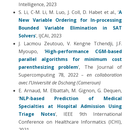
Intelligence, 2023
S. Li, C-M. Li, M. Luo, J. Coll, D. Habet et al., ‘
A
New Variable Ordering for In-processing
Bounded Variable Elimination in SAT
Solvers
‘, IJCAI, 2023
J. Lacmou Zeutouo, V. Kengne Tchendji, J.F.
Myoupo, ‘
High-performance CGM-based
parallel algorithms for minimum cost
parenthesizing problem
‘, The Journal of
Supercomputing 78, 2022
– en collaboration
avec l’Université de Dschang (Cameroun)
E. Arnaud, M. Elbattah, M. Gignon, G. Dequen,
‘
NLP-based Prediction of Medical
Specialties at Hospital Admission Using
Triage Notes
‘, IEEE 9th International
Conference on Healthcare Informatics (ICHI),
2021