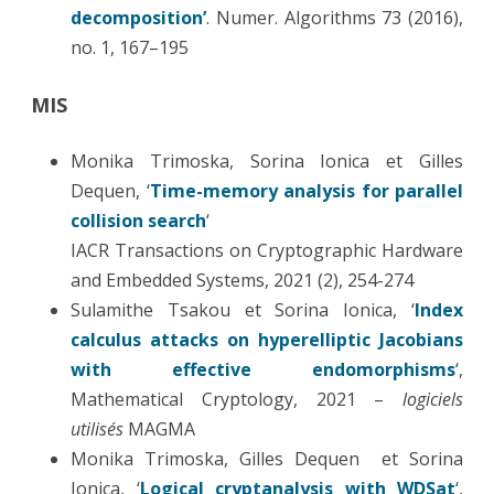
decomposition’
. Numer. Algorithms 73 (2016),
no. 1, 167–195
MIS
Monika Trimoska, Sorina Ionica et Gilles
Dequen, ‘
Time-memory analysis for parallel
collision search
‘
IACR Transactions on Cryptographic Hardware
and Embedded Systems, 2021 (2), 254-274
Sulamithe Tsakou et Sorina Ionica, ‘
Index
calculus attacks on hyperelliptic Jacobians
with effective endomorphisms
‘,
Mathematical Cryptology, 2021 –
logiciels
utilisés
MAGMA
Monika Trimoska, Gilles Dequen et Sorina
Ionica, ‘
Logical cryptanalysis with WDSat
‘,