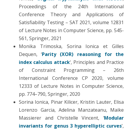
Proceedings of the 24th International
Conference Theory and Applications of
Satisfiability Testing – SAT 2021, volume 12831
of Lecture Notes in Computer Science, pp. 545-
561, Springer, 2021
Monika Trimoska, Sorina Ionica et Gilles
Dequen, ‘
Parity (XOR) reasoning for the
index calculus attack
‘, Principles and Practice
of Constraint Programming – 26th
International Conference CP 2020, volume
12333 of Lecture Notes in Computer Science,
pp. 774–790, Springer, 2020
Sorina Ionica, Pinar Kilicer, Kristin Lauter, Elisa
Lorenzo Garcia, Adelina Manzateanu, Maike
Massierer and Christelle Vincent, ‘
Modular
invariants for genus 3 hyperelliptic curves
‘,