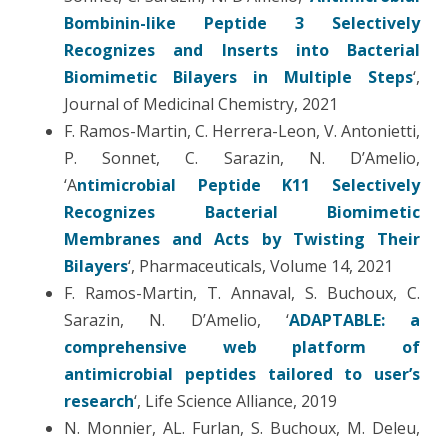
Bombinin-like Peptide 3 Selectively
Recognizes and Inserts into Bacterial
Biomimetic Bilayers in Multiple Steps
‘,
Journal of Medicinal Chemistry, 2021
F. Ramos-Martin, C. Herrera-Leon, V. Antonietti,
P. Sonnet, C. Sarazin, N. D’Amelio,
‘A
ntimicrobial Peptide K11 Selectively
Recognizes Bacterial Biomimetic
Membranes and Acts by Twisting Their
Bilayers
‘, Pharmaceuticals, Volume 14, 2021
F. Ramos-Martin, T. Annaval, S. Buchoux, C.
Sarazin, N. D’Amelio, ‘
ADAPTABLE: a
comprehensive web platform of
antimicrobial peptides tailored to user’s
research
‘, Life Science Alliance, 2019
N. Monnier, AL. Furlan, S. Buchoux, M. Deleu,