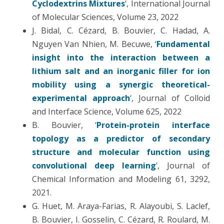
Cyclodextrins Mixtures
‘, International Journal
of Molecular Sciences, Volume 23, 2022
J. Bidal, C. Cézard, B. Bouvier, C. Hadad, A.
Nguyen Van Nhien, M. Becuwe, ‘
Fundamental
insight into the interaction between a
lithium salt and an inorganic filler for ion
mobility using a synergic theoretical-
experimental approach
‘, Journal of Colloid
and Interface Science, Volume 625, 2022
B. Bouvier, ‘
Protein-protein interface
topology as a predictor of secondary
structure and molecular function using
convolutional deep learning
’, Journal of
Chemical Information and Modeling 61, 3292,
2021.
G. Huet, M. Araya-Farias, R. Alayoubi, S. Laclef,
B. Bouvier, I. Gosselin, C. Cézard, R. Roulard, M.