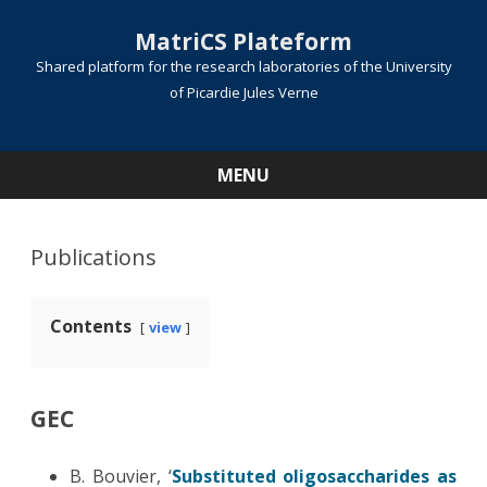
MatriCS Plateform
Shared platform for the research laboratories of the University
of Picardie Jules Verne
MENU
Skip
to
content
Publications
Contents
view
GEC
B. Bouvier, ‘
Substituted oligosaccharides as