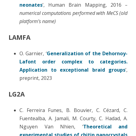
neonates
‘, Human Brain Mapping, 2016
–
numerical computations performed with MeCS (old
platform’s name)
LAMFA
O. Garnier, ‘
Generalization of the Dehornoy-
Lafont order complex to categories.
Application to exceptional braid groups
‘,
preprint, 2023
LG2A
C. Ferreira Funes, B. Bouvier, C. Cézard, C.
Fuentealba, A. Jamali, M. Courty, C. Hadad, A.
Nguyen Van Nhien, ‘
Theoretical and
experimental studies of chitin nanocrystals