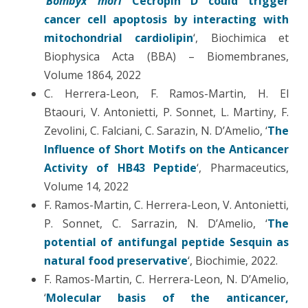
‘
Bombyx mori
Cecropin D could trigger
cancer cell apoptosis by interacting with
mitochondrial cardiolipin
‘, Biochimica et
Biophysica Acta (BBA) – Biomembranes,
Volume 1864, 2022
C. Herrera-Leon, F. Ramos-Martin, H. El
Btaouri, V. Antonietti, P. Sonnet, L. Martiny, F.
Zevolini, C. Falciani, C. Sarazin, N. D’Amelio, ‘
The
Influence of Short Motifs on the Anticancer
Activity of HB43 Peptide
‘, Pharmaceutics,
Volume 14, 2022
F. Ramos-Martin, C. Herrera-Leon, V. Antonietti,
P. Sonnet, C. Sarrazin, N. D’Amelio, ‘
The
potential of antifungal peptide Sesquin as
natural food preservative
‘, Biochimie, 2022.
F. Ramos-Martin, C. Herrera-Leon, N. D’Amelio,
‘
Molecular basis of the anticancer,