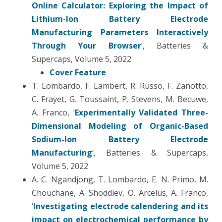
Online Calculator: Exploring the Impact of
Lithium-Ion Battery Electrode
Manufacturing Parameters Interactively
Through Your Browser
‘, Batteries &
Supercaps, Volume 5, 2022
Cover Feature
T. Lombardo, F. Lambert, R. Russo, F. Zanotto,
C. Frayet, G. Toussaint, P. Stevens, M. Becuwe,
A. Franco, ‘
Experimentally Validated Three-
Dimensional Modeling of Organic-Based
Sodium-Ion Battery Electrode
Manufacturing
‘, Batteries & Supercaps,
Volume 5, 2022
A. C. Ngandjong, T. Lombardo, E. N. Primo, M.
Chouchane, A. Shoddiev, O. Arcelus, A. Franco,
‘
Investigating electrode calendering and its
impact on electrochemical performance by