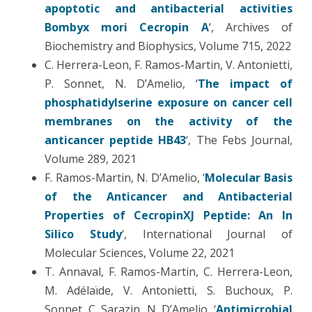
apoptotic and antibacterial activities
Bombyx mori Cecropin A
‘, Archives of
Biochemistry and Biophysics, Volume 715, 2022
C. Herrera-Leon, F. Ramos-Martin, V. Antonietti,
P. Sonnet, N. D’Amelio, ‘
The impact of
phosphatidylserine exposure on cancer cell
membranes on the activity of the
anticancer peptide HB43
‘, The Febs Journal,
Volume 289, 2021
F. Ramos-Martin, N. D’Amelio, ‘
Molecular Basis
of the Anticancer and Antibacterial
Properties of CecropinXJ Peptide: An In
Silico Study
‘, International Journal of
Molecular Sciences, Volume 22, 2021
T. Annaval, F. Ramos-Martin, C. Herrera-Leon,
M. Adélaïde, V. Antonietti, S. Buchoux, P.
Sonnet, C. Sarazin, N. D’Amelio, ‘
Antimicrobial