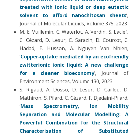
treated with ionic liquid or deep eutectic
solvent to afford nanochitosan sheets
‘,
Journal of Molecular Liquids, Volume 375, 2023
M. E. Vuillemin, C. Waterlot, A. Verdin, S. Laclef,
C. Cézard, D. Lesur, C. Sarazin, D. Courcot, C.
Hadad, E. Husson, A. Nguyen Van Nhien,
‘
Copper-uptake mediated by an ecofriendly
zwitterionic ionic liquid: A new challenge
for a cleaner bioeconomy
‘, Journal of
Environment Sciences, Volume 130, 2023
S. Rigaud, A. Dosso, D. Lesur, D. Cailleu, D.
Mathiron, S. Pilard, C. Cézard, F. Djedaini-Pilard,
‘
Mass Spectrometry, Ion Mobility
Separation and Molecular Modelling: A
Powerful Combination for the Structural
Characterisation of Substituted