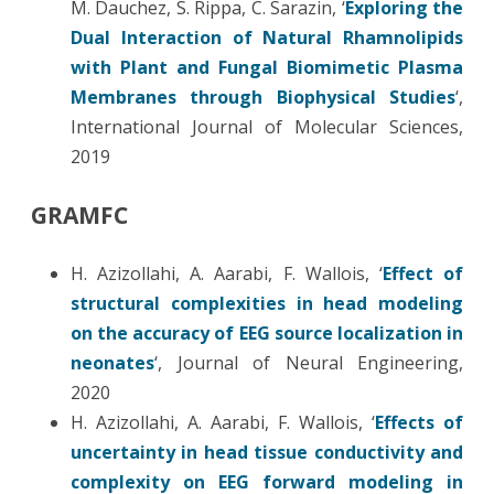
M. Dauchez, S. Rippa, C. Sarazin, ‘
Exploring the
Dual Interaction of Natural Rhamnolipids
with Plant and Fungal Biomimetic Plasma
Membranes through Biophysical Studies
‘,
International Journal of Molecular Sciences,
2019
GRAMFC
H. Azizollahi, A. Aarabi, F. Wallois, ‘
Effect of
structural complexities in head modeling
on the accuracy of EEG source localization in
neonates
‘, Journal of Neural Engineering,
2020
H. Azizollahi, A. Aarabi, F. Wallois, ‘
Effects of
uncertainty in head tissue conductivity and
complexity on EEG forward modeling in