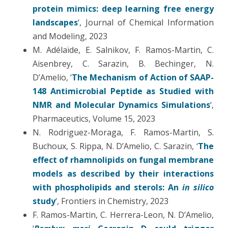
protein mimics: deep learning free energy
landscapes
‘, Journal of Chemical Information
and Modeling, 2023
M. Adélaïde, E. Salnikov, F. Ramos-Martin, C.
Aisenbrey, C. Sarazin, B. Bechinger, N.
D’Amelio, ‘
The Mechanism of Action of SAAP-
148 Antimicrobial Peptide as Studied with
NMR and Molecular Dynamics Simulations
‘,
Pharmaceutics, Volume 15, 2023
N. Rodriguez-Moraga, F. Ramos-Martin, S.
Buchoux, S. Rippa, N. D’Amelio, C. Sarazin, ‘
The
effect of rhamnolipids on fungal membrane
models as described by their interactions
with phospholipids and sterols: An
in silico
study
‘, Frontiers in Chemistry, 2023
F. Ramos-Martin, C. Herrera-Leon, N. D’Amelio,