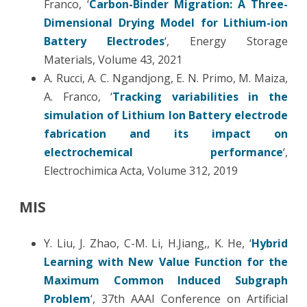
Franco, ‘
Carbon-Binder Migration: A Three-
Dimensional Drying Model for Lithium-ion
Battery Electrodes
‘, Energy Storage
Materials, Volume 43, 2021
A. Rucci, A. C. Ngandjong, E. N. Primo, M. Maiza,
A. Franco, ‘
Tracking variabilities in the
simulation of Lithium Ion Battery electrode
fabrication and its impact on
electrochemical performance
‘,
Electrochimica Acta, Volume 312, 2019
MIS
Y. Liu, J. Zhao, C-M. Li, H.Jiang,, K. He, ‘
Hybrid
Learning with New Value Function for the
Maximum Common Induced Subgraph
Problem
‘, 37th AAAI Conference on Artificial