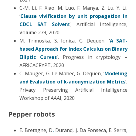
C-M. Li, F. Xiao, M. Luo, F. Manya, Z. Lu, Y. Li,
‘
Clause vivification by unit propagation in
CDCL SAT Solvers
‘, Artificial Intelligence,
Volume 279, 2020
M. Trimoska, S. Ionica, G. Dequen, ‘
A SAT-
based Approach for Index Calculus on Binary
Elliptic Curves
‘, Progress in cryptology –
AFRICACRYPT, 2020
C. Mauger, G. Le Mahec, G. Dequen, ‘
Modeling
and Evaluation of k-anonymization Metrics
‘,
Privacy Preserving Artificial Intelligence
Workshop of AAAI, 2020
Pepper robots
E. Bretagne, D
.
Durand, J. Da Fonseca, E. Serra,