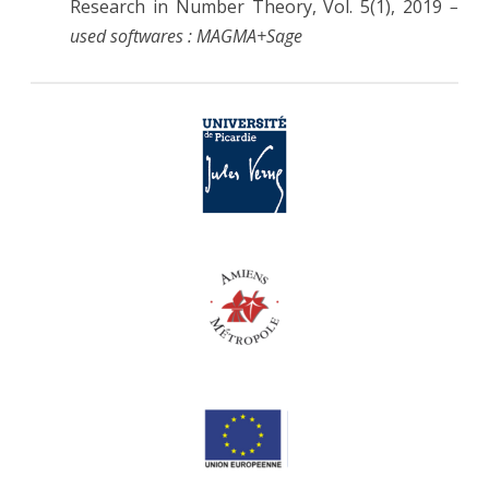
Research in Number Theory, Vol. 5(1), 2019
–
used softwares : MAGMA+Sage