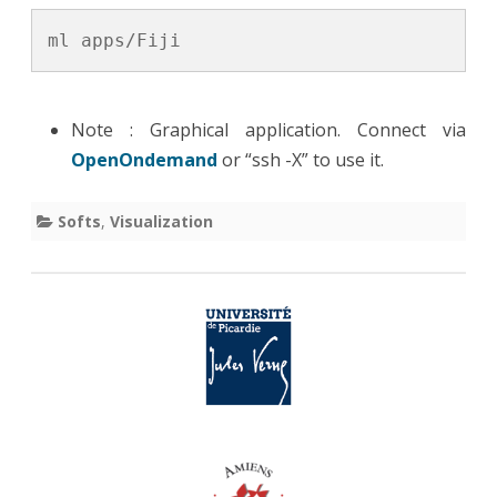
ml apps/Fiji
Note : Graphical application. Connect via
OpenOndemand
or “ssh -X” to use it.
Softs
,
Visualization