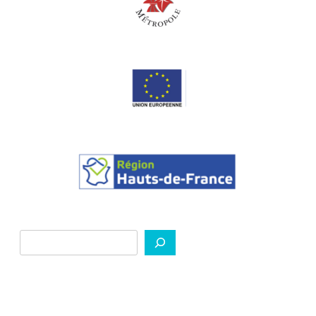
Search