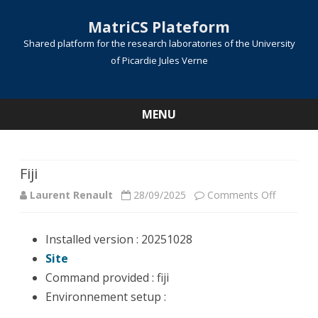
MatriCS Plateform
Shared platform for the research laboratories of the University
of Picardie Jules Verne
MENU
Skip
to
content
Fiji
on
Laurent Renault
28/09/2025
Comments Off
Fiji
Installed version : 20251028
Site
Command provided : fiji
Environnement setup :