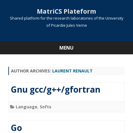
MatriCS Plateform
Shared platform for the research laboratories of the University
of Picardie Jules Verne
MENU
Skip
to
content
AUTHOR ARCHIVES:
LAURENT RENAULT
Gnu gcc/g++/gfortran
Language
,
Softs
Go