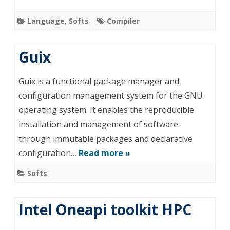
Language
,
Softs
Compiler
Guix
Guix is a functional package manager and
configuration management system for the GNU
operating system. It enables the reproducible
installation and management of software
through immutable packages and declarative
configuration…
Read more »
Softs
Intel Oneapi toolkit HPC