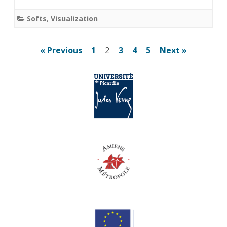
Softs
,
Visualization
Posts
« Previous
1
2
3
4
5
Next »
pagination