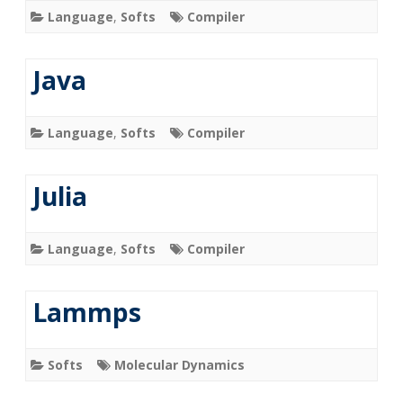
Language
,
Softs
Compiler
Java
Language
,
Softs
Compiler
Julia
Language
,
Softs
Compiler
Lammps
Softs
Molecular Dynamics