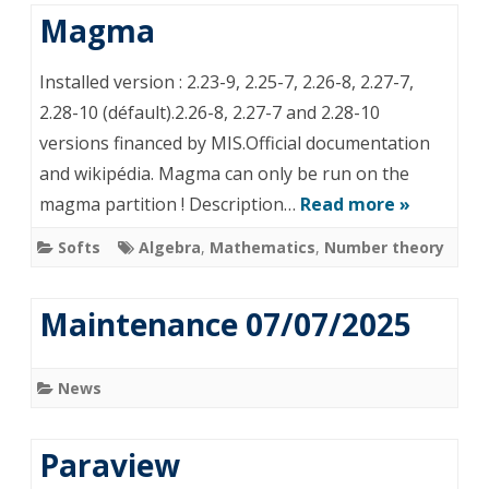
Magma
Ins­tal­led version : 2.23-9, 2.25-7, 2.26-8, 2.27-7,
2.28-10 (défault).2.26-8, 2.27-7 and 2.28-10
versions financed by MIS.Official documentation
and wikipédia. Magma can only be run on the
magma partition ! Description…
Read more »
Softs
Algebra
,
Mathematics
,
Number theory
Maintenance 07/07/2025
News
Paraview