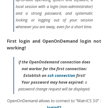
local session with a login (non-administrator)
and a strong password, and systematic
locking or logging out of your session
whenever you are away, even for a short time.
First login and OpenOnDemand login not
working!
i
f the OpenOndemand connection does
not workor for the first connection:
Establish an
ssh connection
first!
Your password may have expired:
a
password change request will be displayed.
OpenOnDemand allows to connect to “MatriCS 3.0” :
login02