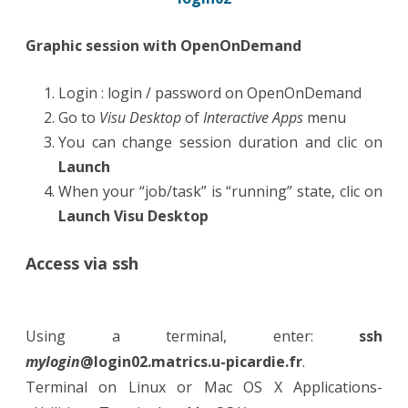
Graphic session with OpenOnDemand
Login : login / password on OpenOnDemand
Go to
Visu Desktop
of
Interactive Apps
menu
You can change session duration and clic on
Launch
When your “job/task” is “running” state, clic on
Launch Visu Desktop
Access via ssh
Using a terminal, enter:
ssh
mylogin
@login02.matrics.u-picardie.fr
.
Terminal on Linux or Mac OS X Applications-