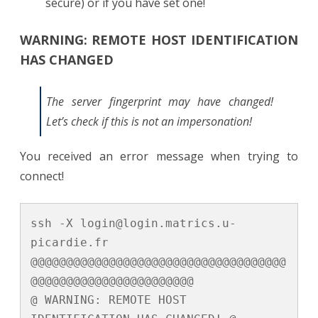
secure) or if you have set one!
WARNING: REMOTE HOST IDENTIFICATION
HAS CHANGED
The server fingerprint may have changed!
Let’s check if this is not an impersonation!
You received an error message when trying to
connect!
ssh -X login@login.matrics.u-
picardie.fr

@@@@@@@@@@@@@@@@@@@@@@@@@@@@@@@@@@@@
@@@@@@@@@@@@@@@@@@@@@@@

@ WARNING: REMOTE HOST 