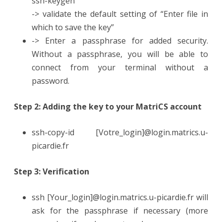
ssh-keygen
-> validate the default setting of “Enter file in
which to save the key”
-> Enter a passphrase for added security.
Without a passphrase, you will be able to
connect from your terminal without a
password.
Step 2: Adding the key to your MatriCS account
ssh-copy-id [Votre_login]@login.matrics.u-
picardie.fr
Step 3: Verification
ssh [Your_login]@login.matrics.u-picardie.fr will
ask for the passphrase if necessary (more