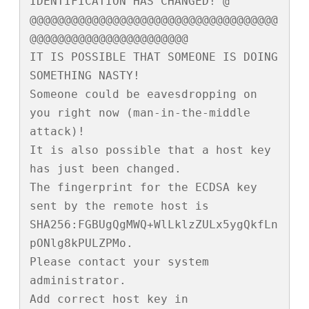
IDENTIFICATION HAS CHANGED! @

@@@@@@@@@@@@@@@@@@@@@@@@@@@@@@@@@@@@
@@@@@@@@@@@@@@@@@@@@@@@

IT IS POSSIBLE THAT SOMEONE IS DOING 
SOMETHING NASTY!

Someone could be eavesdropping on 
you right now (man-in-the-middle 
attack)!

It is also possible that a host key 
has just been changed.

The fingerprint for the ECDSA key 
sent by the remote host is

SHA256:FGBUgQgMWQ+WlLklzZULx5ygQkfLn
pONlg8kPULZPMo.

Please contact your system 
administrator.

Add correct host key in 