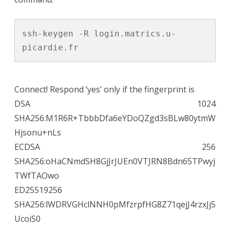
ssh-keygen -R login.matrics.u-
picardie.fr
Connect! Respond ‘yes’ only if the fingerprint is
DSA 1024
SHA256:M1R6R+TbbbDfa6eYDoQZgd3sBLw80ytmW
Hjsonu+nLs
ECDSA 256
SHA256:oHaCNmdSH8GjJrJUEn0VTJRN8Bdn65TPwyj
TWfTAOwo
ED25519256
SHA256:lWDRVGHclNNH0pMfzrpfHG8Z71qejJ4rzxJj5
UcoiS0