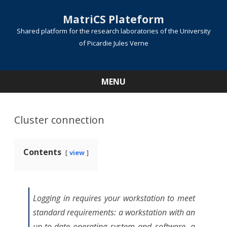
MatriCS Plateform
Shared platform for the research laboratories of the University
of Picardie Jules Verne
MENU
Skip
to
content
Cluster connection
Contents
view
Logging in requires your workstation to meet
standard requirements: a workstation with an
up-to-date operating system and software, a