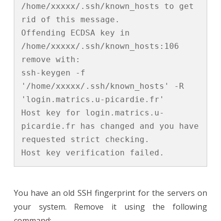
/home/xxxxx/.ssh/known_hosts to get 
rid of this message.

Offending ECDSA key in 
/home/xxxxx/.ssh/known_hosts:106

remove with:

ssh-keygen -f 
'/home/xxxxx/.ssh/known_hosts' -R 
'login.matrics.u-picardie.fr'

Host key for login.matrics.u-
picardie.fr has changed and you have 
requested strict checking.

Host key verification failed.
You have an old SSH fingerprint for the servers on
your system. Remove it using the following
command: