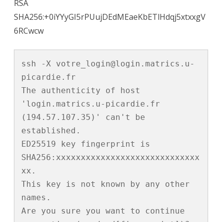
RSA
SHA256:+0iYYyGI5rPUujDEdMEaeKbETlHdqj5xtxxgV
6RCwcw
ssh -X votre_login@login.matrics.u-
picardie.fr

The authenticity of host 
'login.matrics.u-picardie.fr 
(194.57.107.35)' can't be 
established.

ED25519 key fingerprint is 
SHA256:xxxxxxxxxxxxxxxxxxxxxxxxxxxxx
xx.

This key is not known by any other 
names.

Are you sure you want to continue 