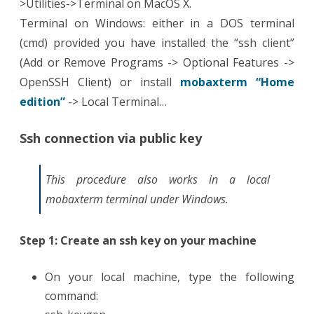
>Utilities->Terminal on MacOS X.
Terminal on Windows: either in a DOS terminal
(cmd) provided you have installed the “ssh client”
(Add or Remove Programs -> Optional Features ->
OpenSSH Client) or install
mobaxterm “Home
edition”
-> Local Terminal…
Ssh connection via public key
This procedure also works in a local
mobaxterm terminal under Windows.
Step 1: Create an ssh key on your machine
On your local machine, type the following
command: