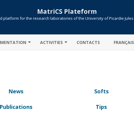
MatriCS Plateform
 platform for the research laboratories of the University of Picardie Jule
Skip
to
MENTATION
ACTIVITIES
CONTACTS
FRANÇAIS
content
TER CONNECTION
COOPERATIONS
 TRANSFER
PROJECTS
AB: CAMPUS LICENSE
PUBLICATIONS
News
Softs
ITIONS / QUEUES
UTE !
JOB SUBMISSION
Publications
Tips
ULE ENVIRONMENT
SLURM
LLELIZATION MPI