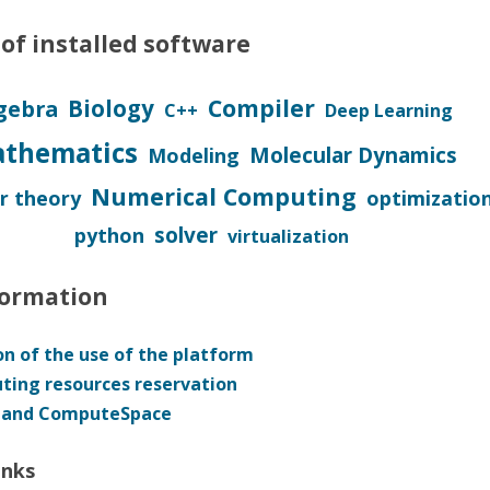
HON
of installed software
 (FPGA)
Compiler
Biology
gebra
C++
Deep Learning
thematics
Molecular Dynamics
Modeling
Numerical Computing
 theory
optimizatio
solver
python
virtualization
formation
n of the use of the platform
ing resources reservation
 and ComputeSpace
inks