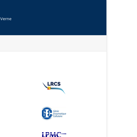
s Verne