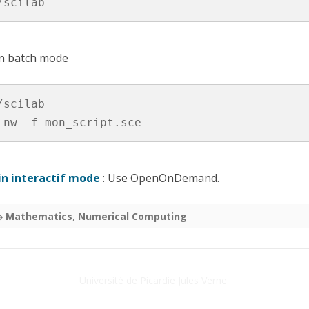
/scilab
HON
 (FPGA)
in batch mode
scilab

-nw -f mon_script.sce
 in interactif mode
: Use OpenOnDemand.
Mathematics
,
Numerical Computing
Université de Picardie Jules Verne