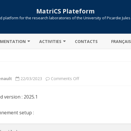
MatriCS Plateform
 platform for the research laboratories of the University of Picardie Jule
Skip
to
MENTATION
ACTIVITIES
CONTACTS
FRANÇAIS
content
TER CONNECTION
COOPERATIONS
 TRANSFER
PROJECTS
on
enault
22/03/2023
Comments Off
AB: CAMPUS LICENSE
PUBLICATIONS
Scilab
ITIONS / QUEUES
ed version : 2025.1
UTE !
JOB SUBMISSION
nnement setup :
ULE ENVIRONMENT
SLURM
LLELIZATION MPI