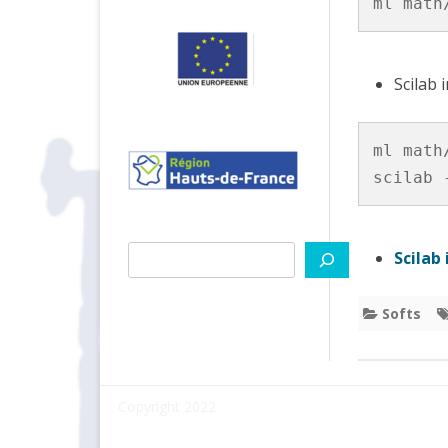
ml math
PYT
VITIS
Scilab 
TIPS
ml math/
scilab 
Search
Scilab
Softs
Copyright 2022