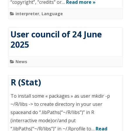
“copyright”, “credits” or…
Read more »
interpreter
,
Language
User council of 24 June
2025
News
R (Stat)
To install some « packages » as user mkdir -p
~/R/libs -> to create directory in your user
spaceand do “.libPaths(“~/R/libs”)” in R
(interractive mode)or/and put
“.libPaths(“~/R/libs”)” in ~/.Rprofile to…
Read