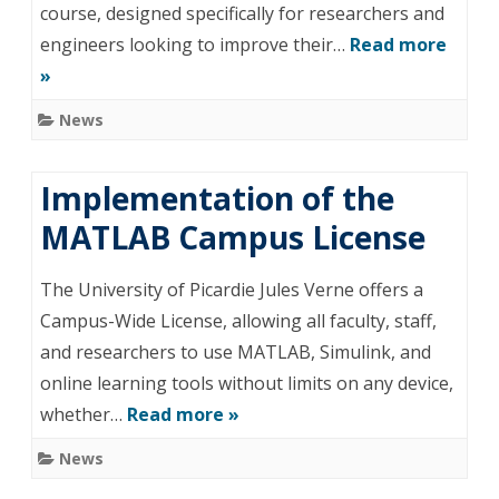
course, designed specifically for researchers and
engineers looking to improve their…
Read more
»
News
Implementation of the
MATLAB Campus License
The University of Picardie Jules Verne offers a
Campus-Wide License, allowing all faculty, staff,
and researchers to use MATLAB, Simulink, and
online learning tools without limits on any device,
whether…
Read more »
News