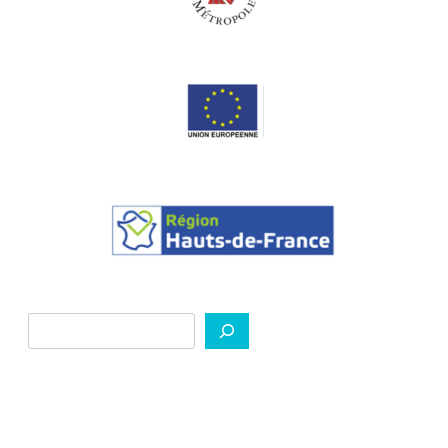
Search