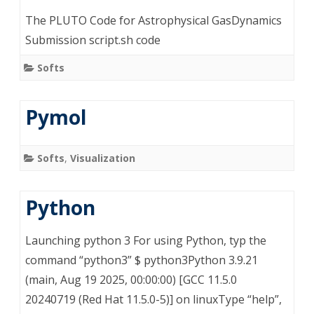
The PLUTO Code for Astrophysical GasDynamics
Submission script.sh code
Softs
Pymol
Softs
,
Visualization
Python
Launching python 3 For using Python, typ the
command “python3” $ python3Python 3.9.21
(main, Aug 19 2025, 00:00:00) [GCC 11.5.0
20240719 (Red Hat 11.5.0-5)] on linuxType “help”,