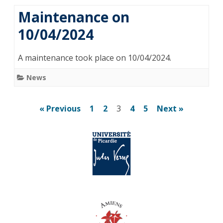
Maintenance on
10/04/2024
A maintenance took place on 10/04/2024.
News
Posts
« Previous
1
2
3
4
5
Next »
pagination