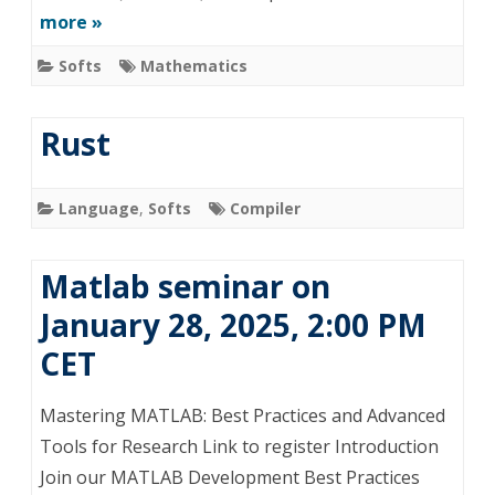
more »
Softs
Mathematics
Rust
Language
,
Softs
Compiler
Matlab seminar on
January 28, 2025, 2:00 PM
CET
Mastering MATLAB: Best Practices and Advanced
Tools for Research Link to register Introduction
Join our MATLAB Development Best Practices