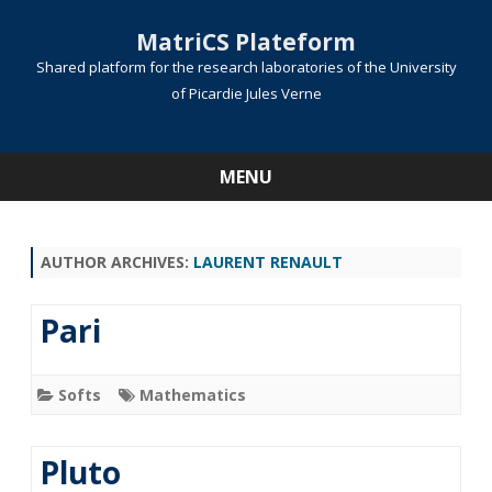
MatriCS Plateform
Shared platform for the research laboratories of the University
of Picardie Jules Verne
MENU
Skip
to
content
AUTHOR ARCHIVES:
LAURENT RENAULT
Pari
Softs
Mathematics
Pluto