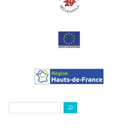
Search