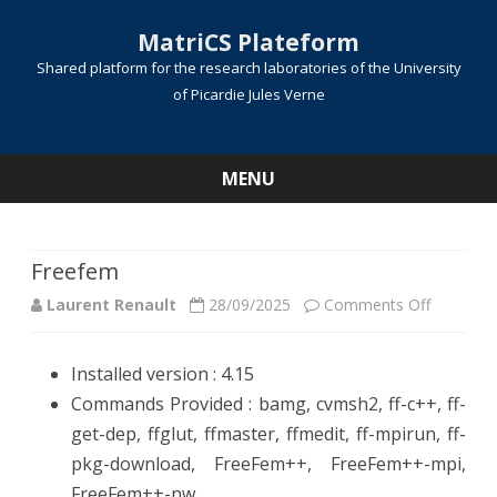
MatriCS Plateform
Shared platform for the research laboratories of the University
of Picardie Jules Verne
MENU
Skip
to
content
Freefem
on
Laurent Renault
28/09/2025
Comments Off
Freefem
Installed version : 4.15
Commands Provided : bamg, cvmsh2, ff-c++, ff-
get-dep, ffglut, ffmaster, ffmedit, ff-mpirun, ff-
pkg-download, FreeFem++, FreeFem++-mpi,
FreeFem++-nw