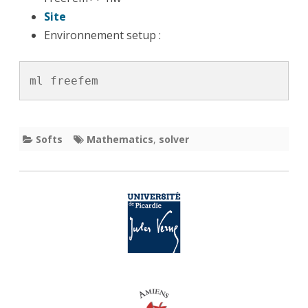
Site
Environnement setup :
ml freefem
Softs
Mathematics
,
solver