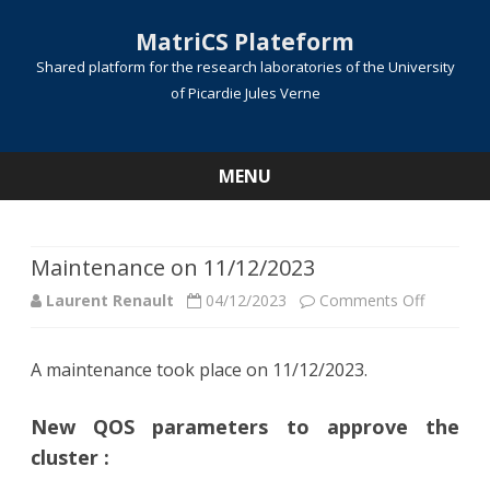
MatriCS Plateform
Shared platform for the research laboratories of the University
of Picardie Jules Verne
MENU
Skip
to
content
Maintenance on 11/12/2023
on
Laurent Renault
04/12/2023
Comments Off
Mainten
A maintenance took place on 11/12/2023.
on
11/12/20
New QOS parameters to approve the
cluster :