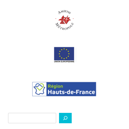
Search