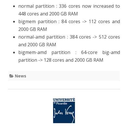
normal partition : 336 cores now increased to
448 cores and 2000 GB RAM
bigmem partition : 84 cores -> 112 cores and
2000 GB RAM
normal-amd partition : 384 cores -> 512 cores
and 2000 GB RAM
bigmem-amd partition : 64-core big-amd
partition -> 128 cores and 2000 GB RAM
News