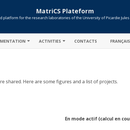
MatriCS Plateform
 platform for the research laboratories of the University of Picardie Jule
Skip
to
MENTATION
ACTIVITIES
CONTACTS
FRANÇAIS
content
TER CONNECTION
COOPERATIONS
 TRANSFER
PROJECTS
AB: CAMPUS LICENSE
PUBLICATIONS
e shared. Here are some figures and a list of projects.
ITIONS / QUEUES
UTE !
JOB SUBMISSION
ULE ENVIRONMENT
SLURM
En mode actif (calcul en cou
LLELIZATION MPI