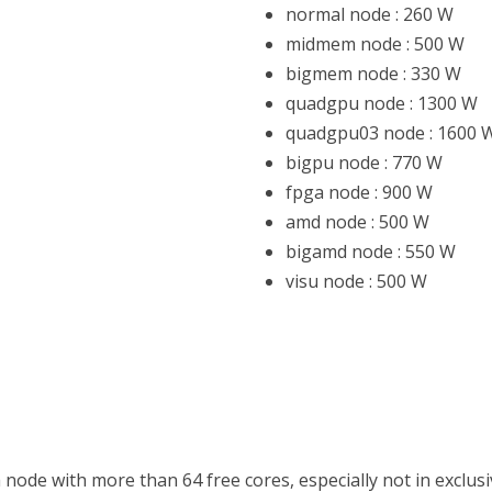
normal node : 260 W
HON
midmem node : 500 W
bigmem node : 330 W
 (FPGA)
quadgpu node : 1300 W
quadgpu03 node : 1600 
bigpu node : 770 W
fpga node : 900 W
amd node : 500 W
bigamd node : 550 W
visu node : 500 W
 node with more than 64 free cores, especially not in exclus