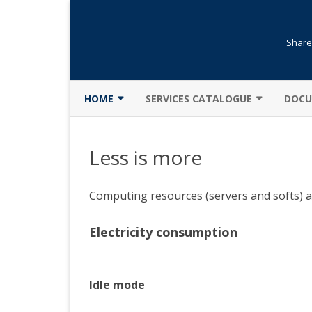
Shared
HOME
SERVICES CATALOGUE
DOCU
GENERAL PRESENTATION
LIBRARY
CLUS
Less is more
NEWS
TRAINING
DATA
CHARTER
OPENING AN ACCOUNT
MATL
Computing resources (servers and softs) ar
DESCRIPTION
RESERVATION
PART
Electricity consumption
LESS IS MORE
SOFTS
COMP
MENTION LÉGALE
MOD
Idle mode
SECURITY
PARA