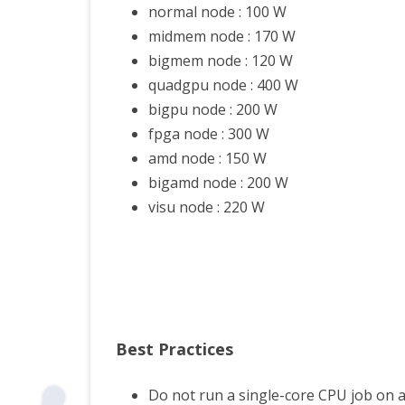
normal node : 100 W
PYT
midmem node : 170 W
bigmem node : 120 W
VITIS
quadgpu node : 400 W
TIPS
bigpu node : 200 W
fpga node : 300 W
amd node : 150 W
bigamd node : 200 W
visu node : 220 W
Best Practices
Do not run a single-core CPU job on a