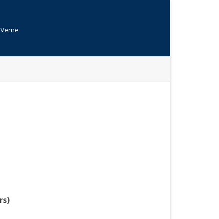
s Verne
rs)