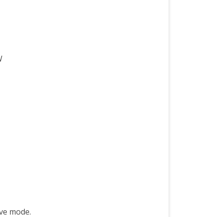
W
ive mode.