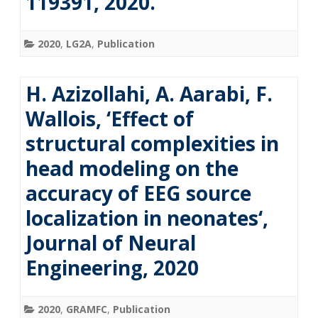
119391, 2020.
2020
,
LG2A
,
Publication
H. Azizollahi, A. Aarabi, F.
Wallois, ‘Effect of
structural complexities in
head modeling on the
accuracy of EEG source
localization in neonates‘,
Journal of Neural
Engineering, 2020
2020
,
GRAMFC
,
Publication