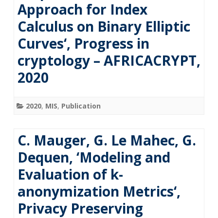
Approach for Index
Calculus on Binary Elliptic
Curves‘, Progress in
cryptology – AFRICACRYPT,
2020
2020
,
MIS
,
Publication
C. Mauger, G. Le Mahec, G.
Dequen, ‘Modeling and
Evaluation of k-
anonymization Metrics‘,
Privacy Preserving