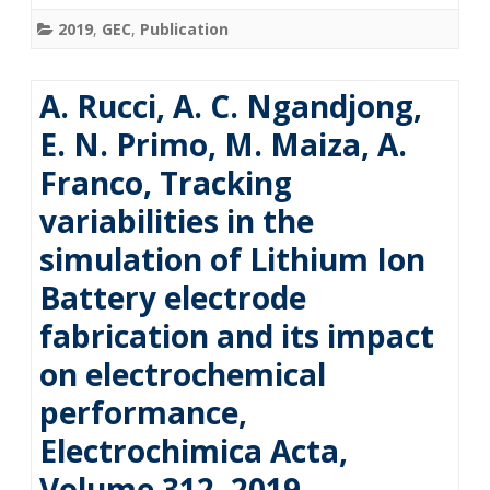
2019
,
GEC
,
Publication
A. Rucci, A. C. Ngandjong,
E. N. Primo, M. Maiza, A.
Franco, Tracking
variabilities in the
simulation of Lithium Ion
Battery electrode
fabrication and its impact
on electrochemical
performance,
Electrochimica Acta,
Volume 312, 2019