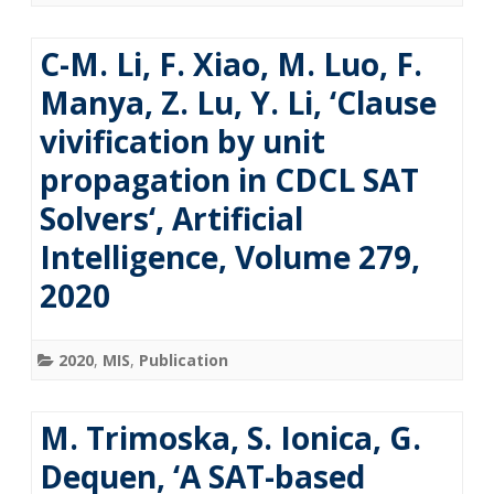
C-M. Li, F. Xiao, M. Luo, F.
Manya, Z. Lu, Y. Li, ‘Clause
vivification by unit
propagation in CDCL SAT
Solvers‘, Artificial
Intelligence, Volume 279,
2020
2020
,
MIS
,
Publication
M. Trimoska, S. Ionica, G.
Dequen, ‘A SAT-based