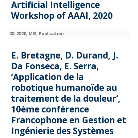
Artificial Intelligence
Workshop of AAAI, 2020
2020
,
MIS
,
Publication
E. Bretagne, D. Durand, J.
Da Fonseca, E. Serra,
‘Application de la
robotique humanoïde au
traitement de la douleur‘,
10ème conférence
Francophone en Gestion et
Ingénierie des Systèmes