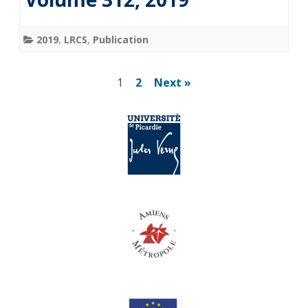
2019
,
LRCS
,
Publication
Posts
1
2
Next »
pagination