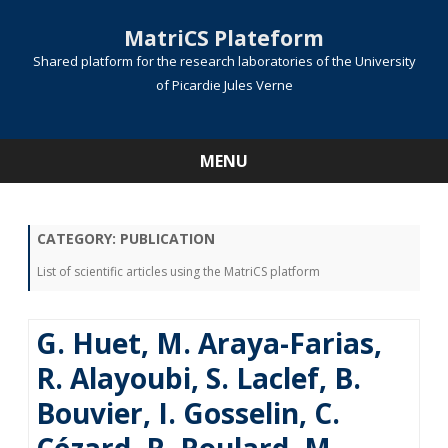
MatriCS Plateform
Shared platform for the research laboratories of the University
of Picardie Jules Verne
MENU
Skip
to
content
CATEGORY:
PUBLICATION
List of scientific articles using the MatriCS platform
G. Huet, M. Araya-Farias,
R. Alayoubi, S. Laclef, B.
Bouvier, I. Gosselin, C.