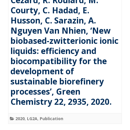
Cézard, R. Roulard, M.
Courty, C. Hadad, E.
Husson, C. Sarazin, A.
Nguyen Van Nhien, ‘New
biobased-zwitterionic ionic
liquids: efficiency and
biocompatibility for the
development of
sustainable biorefinery
processes’, Green
Chemistry 22, 2935, 2020.
2020
,
LG2A
,
Publication