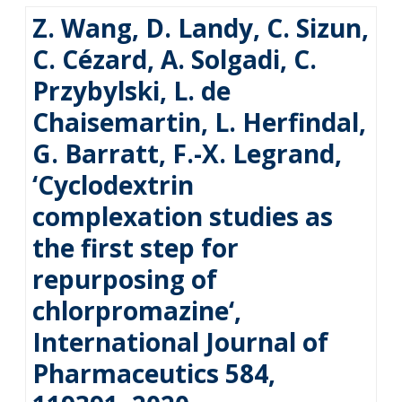
Z. Wang, D. Landy, C. Sizun,
C. Cézard, A. Solgadi, C.
Przybylski, L. de
Chaisemartin, L. Herfindal,
G. Barratt, F.-X. Legrand,
‘Cyclodextrin
complexation studies as
the first step for
repurposing of
chlorpromazine‘,
International Journal of
Pharmaceutics 584,