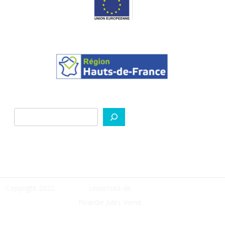
Search
Copyright 2022
Université de
Picardie Jules Verne