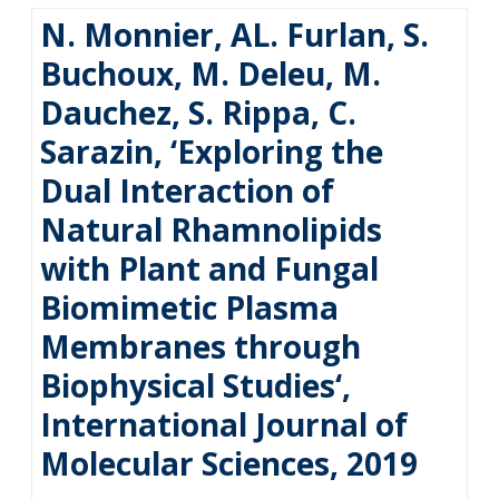
N. Monnier, AL. Furlan, S.
Buchoux, M. Deleu, M.
Dauchez, S. Rippa, C.
Sarazin, ‘Exploring the
Dual Interaction of
Natural Rhamnolipids
with Plant and Fungal
Biomimetic Plasma
Membranes through
Biophysical Studies‘,
International Journal of
Molecular Sciences, 2019