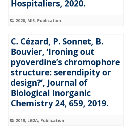
Hospitaliers, 2020.
2020
,
MIS
,
Publication
C. Cézard, P. Sonnet, B.
Bouvier, ‘Ironing out
pyoverdine’s chromophore
structure: serendipity or
design?’, Journal of
Biological Inorganic
Chemistry 24, 659, 2019.
2019
,
LG2A
,
Publication