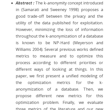
Abstract :
The k-anonymity concept introduced
G.
in (Samarati and Sweeney 1998) proposes a
Le
good trade-off between the privacy and the
utility of the data published for exploitation.
Mah
However, minimizing the loss of information
G.
throughout the k-anonymization of a database
Deq
is known to be NP-Hard (Meyerson and
Williams 2004). Several previous works defined
‘Mod
metrics to measure and to optimize this
and
process according to different priorities or
Eval
different ways of looking at things. In this
of
paper, we first present a unified modeling of
the optimization metrics for the k-
k-
anonymization of a database. Then, we
ano
propose different new metrics for this
Metr
optimization problem. Finally, we evaluate
three metrics of the literature and our new
Priv