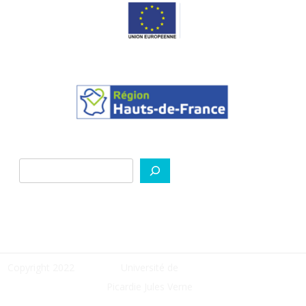
Search
Copyright 2022
Université de
Picardie Jules Verne