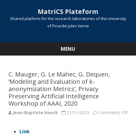
MatriCS Plateform
Shared platform for the research laboratories of the University
of Picardie Jules Verne
MENU
Skip
to
content
C. Mauger, G. Le Mahec, G. Dequen,
‘Modeling and Evaluation of k-
anonymization Metrics‘, Privacy
Preserving Artificial Intelligence
Workshop of AAAI, 2020
on
Jean-Baptiste Hoock
21/11/2023
Comments Off
C.
Link
Mau