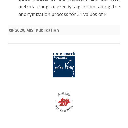
metrics using a greedy algorithm along the
Pres
anonymization process for 21 values of k.
Artif
Inte
2020
,
MIS
,
Publication
Wor
of
AAAI
202