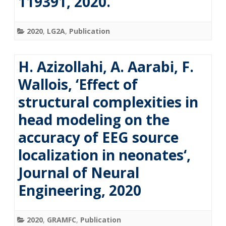
119391, 2020.
2020
,
LG2A
,
Publication
H. Azizollahi, A. Aarabi, F.
Wallois, ‘Effect of
structural complexities in
head modeling on the
accuracy of EEG source
localization in neonates‘,
Journal of Neural
Engineering, 2020
2020
,
GRAMFC
,
Publication