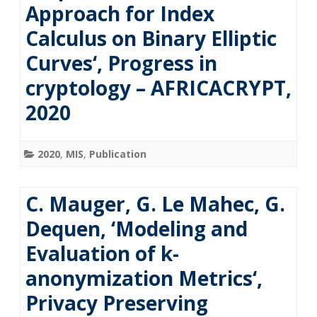
Approach for Index
Calculus on Binary Elliptic
Curves‘, Progress in
cryptology – AFRICACRYPT,
2020
2020
,
MIS
,
Publication
C. Mauger, G. Le Mahec, G.
Dequen, ‘Modeling and
Evaluation of k-
anonymization Metrics‘,
Privacy Preserving