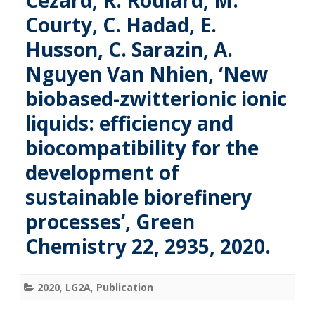
Cézard, R. Roulard, M.
Courty, C. Hadad, E.
Husson, C. Sarazin, A.
Nguyen Van Nhien, ‘New
biobased-zwitterionic ionic
liquids: efficiency and
biocompatibility for the
development of
sustainable biorefinery
processes’, Green
Chemistry 22, 2935, 2020.
2020
,
LG2A
,
Publication