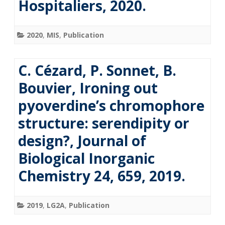
Hospitaliers, 2020.
2020
,
MIS
,
Publication
C. Cézard, P. Sonnet, B.
Bouvier, Ironing out
pyoverdine’s chromophore
structure: serendipity or
design?, Journal of
Biological Inorganic
Chemistry 24, 659, 2019.
2019
,
LG2A
,
Publication