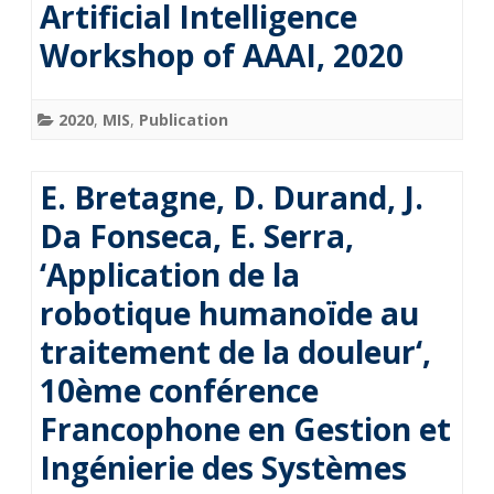
Artificial Intelligence
Workshop of AAAI, 2020
2020
,
MIS
,
Publication
E. Bretagne, D. Durand, J.
Da Fonseca, E. Serra,
‘Application de la
robotique humanoïde au
traitement de la douleur‘,
10ème conférence
Francophone en Gestion et
Ingénierie des Systèmes