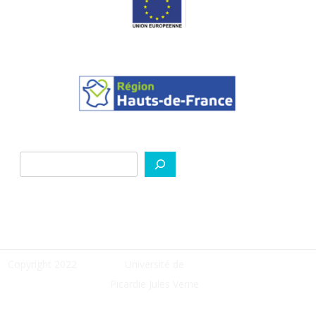
Rechercher
Copyright 2022
Université de
Picardie Jules Verne