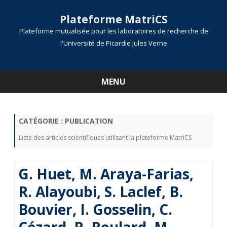
Plateforme MatriCS
Plateforme mutualisée pour les laboratoires de recherche de
l'Université de Picardie Jules Verne
MENU
Skip
to
content
CATÉGORIE :
PUBLICATION
Liste des articles scientifiques utilisant la plateforme MatriCS
G. Huet, M. Araya-Farias,
R. Alayoubi, S. Laclef, B.
Bouvier, I. Gosselin, C.