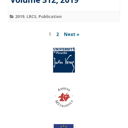
2019
,
LRCS
,
Publication
Pagination
1
2
Next »
des
publications