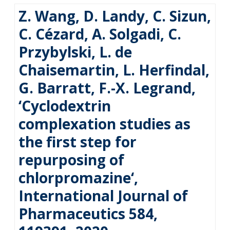
Z. Wang, D. Landy, C. Sizun,
C. Cézard, A. Solgadi, C.
Przybylski, L. de
Chaisemartin, L. Herfindal,
G. Barratt, F.-X. Legrand,
‘Cyclodextrin
complexation studies as
the first step for
repurposing of
chlorpromazine‘,
International Journal of
Pharmaceutics 584,