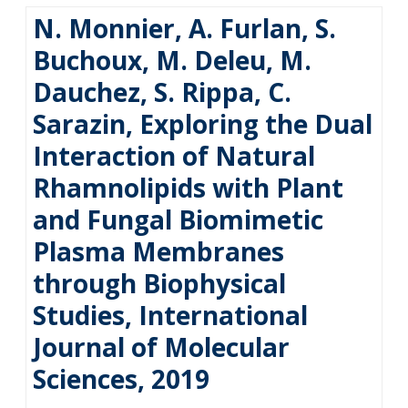
N. Monnier, A. Furlan, S.
Buchoux, M. Deleu, M.
Dauchez, S. Rippa, C.
Sarazin, Exploring the Dual
Interaction of Natural
Rhamnolipids with Plant
and Fungal Biomimetic
Plasma Membranes
through Biophysical
Studies, International
Journal of Molecular
Sciences, 2019