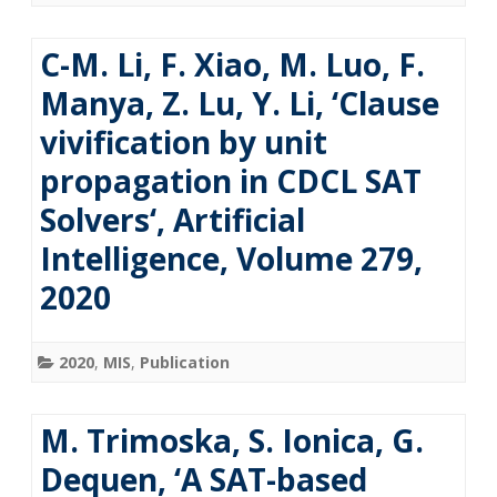
C-M. Li, F. Xiao, M. Luo, F.
Manya, Z. Lu, Y. Li, ‘Clause
vivification by unit
propagation in CDCL SAT
Solvers‘, Artificial
Intelligence, Volume 279,
2020
2020
,
MIS
,
Publication
M. Trimoska, S. Ionica, G.
Dequen, ‘A SAT-based