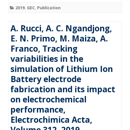
2019
,
GEC
,
Publication
A. Rucci, A. C. Ngandjong,
E. N. Primo, M. Maiza, A.
Franco, Tracking
variabilities in the
simulation of Lithium Ion
Battery electrode
fabrication and its impact
on electrochemical
performance,
Electrochimica Acta,
Volume 312, 2019