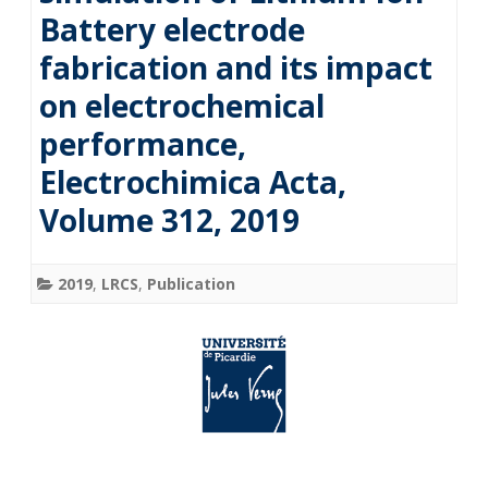
Battery electrode
fabrication and its impact
on electrochemical
performance,
Electrochimica Acta,
Volume 312, 2019
2019
,
LRCS
,
Publication