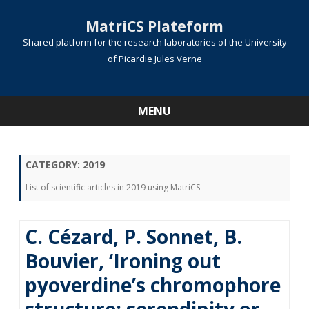
MatriCS Plateform
Shared platform for the research laboratories of the University
of Picardie Jules Verne
MENU
Skip
to
content
CATEGORY:
2019
List of scientific articles in 2019 using MatriCS
C. Cézard, P. Sonnet, B.
Bouvier, ‘Ironing out
pyoverdine’s chromophore