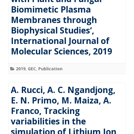
Biomimetic Plasma
Membranes through
Biophysical Studies‘,
International Journal of
Molecular Sciences, 2019
2019
,
GEC
,
Publication
A. Rucci, A. C. Ngandjong,
E. N. Primo, M. Maiza, A.
Franco, Tracking
variabilities in the
simulation of Lithium Ion