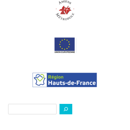
Search