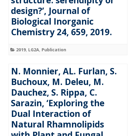
structure: serendipity or
design?’, Journal of
Biological Inorganic
Chemistry 24, 659, 2019.
2019
,
LG2A
,
Publication
N. Monnier, AL. Furlan, S.
Buchoux, M. Deleu, M.
Dauchez, S. Rippa, C.
Sarazin, ‘Exploring the
Dual Interaction of
Natural Rhamnolipids
with Plant and Fungal