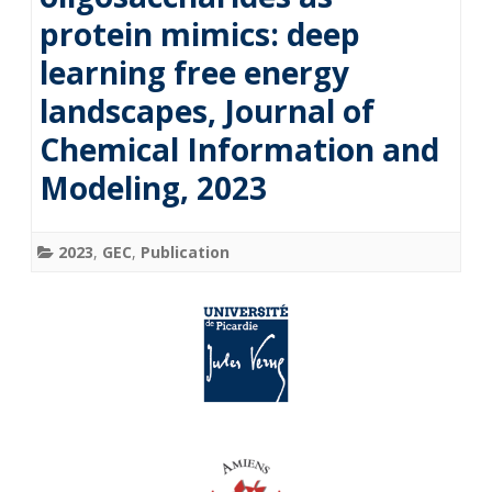
protein mimics: deep
learning free energy
landscapes, Journal of
Chemical Information and
Modeling, 2023
2023
,
GEC
,
Publication