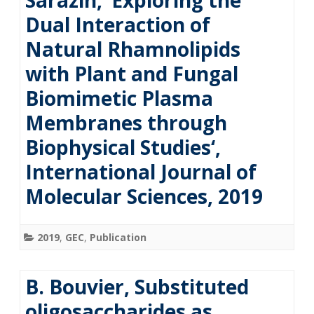
Sarazin, ‘Exploring the
Dual Interaction of
Natural Rhamnolipids
with Plant and Fungal
Biomimetic Plasma
Membranes through
Biophysical Studies‘,
International Journal of
Molecular Sciences, 2019
2019
,
GEC
,
Publication
B. Bouvier, Substituted
oligosaccharides as