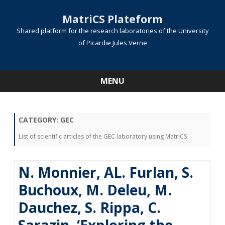
MatriCS Plateform
Shared platform for the research laboratories of the University
of Picardie Jules Verne
MENU
Skip
to
content
CATEGORY:
GEC
List of scientific articles of the GEC laboratory using MatriCS
N. Monnier, AL. Furlan, S.
Buchoux, M. Deleu, M.
Dauchez, S. Rippa, C.