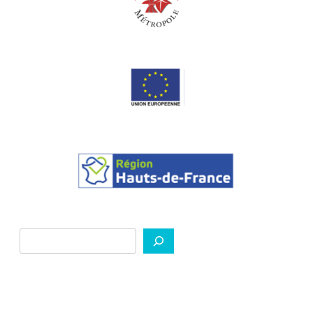
Search