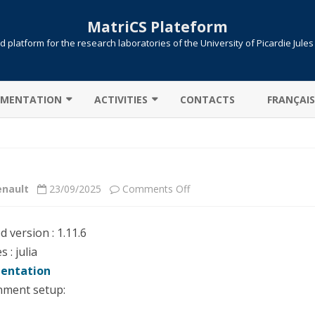
MatriCS Plateform
 platform for the research laboratories of the University of Picardie Jule
Skip
to
MENTATION
ACTIVITIES
CONTACTS
FRANÇAIS
content
TER CONNECTION
COOPERATIONS
 TRANSFER
PROJECTS
on
enault
23/09/2025
Comments Off
AB: CAMPUS LICENSE
PUBLICATIONS
Julia
ITIONS / QUEUES
ed version : 1.11.6
UTE !
JOB SUBMISSION
 : julia
entation
ULE ENVIRONMENT
SLURM
nment setup:
LLELIZATION MPI