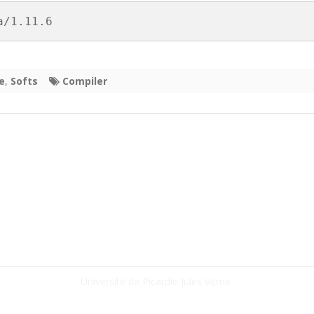
HON
a/1.11.6
 (FPGA)
e
,
Softs
Compiler
Université de Picardie Jules Verne