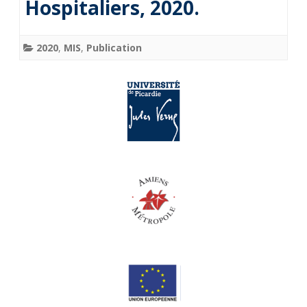
Hospitaliers, 2020.
2020
,
MIS
,
Publication