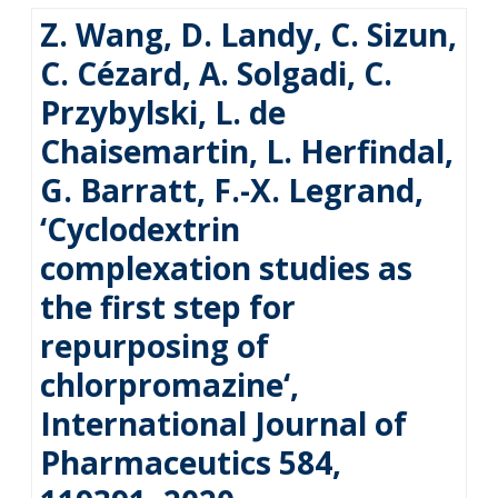
Z. Wang, D. Landy, C. Sizun,
C. Cézard, A. Solgadi, C.
Przybylski, L. de
Chaisemartin, L. Herfindal,
G. Barratt, F.-X. Legrand,
‘Cyclodextrin
complexation studies as
the first step for
repurposing of
chlorpromazine‘,
International Journal of
Pharmaceutics 584,