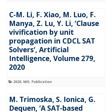
C-M. Li, F. Xiao, M. Luo, F.
Manya, Z. Lu, Y. Li, ‘Clause
vivification by unit
propagation in CDCL SAT
Solvers‘, Artificial
Intelligence, Volume 279,
2020
2020
,
MIS
,
Publication
M. Trimoska, S. Ionica, G.
Dequen, ‘A SAT-based