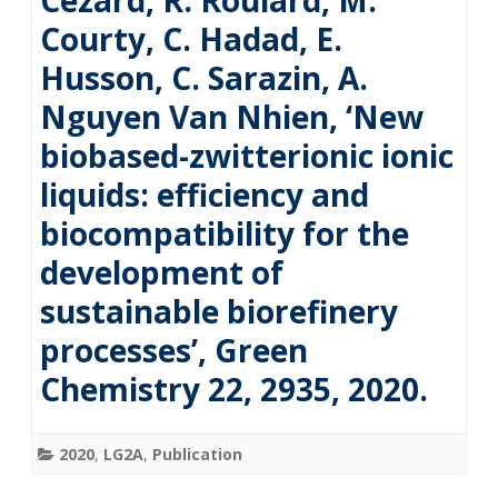
Cézard, R. Roulard, M.
Courty, C. Hadad, E.
Husson, C. Sarazin, A.
Nguyen Van Nhien, ‘New
biobased-zwitterionic ionic
liquids: efficiency and
biocompatibility for the
development of
sustainable biorefinery
processes’, Green
Chemistry 22, 2935, 2020.
2020
,
LG2A
,
Publication