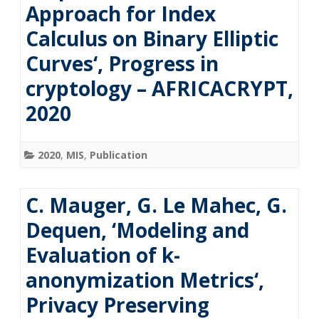
Approach for Index
Calculus on Binary Elliptic
Curves‘, Progress in
cryptology – AFRICACRYPT,
2020
2020
,
MIS
,
Publication
C. Mauger, G. Le Mahec, G.
Dequen, ‘Modeling and
Evaluation of k-
anonymization Metrics‘,
Privacy Preserving