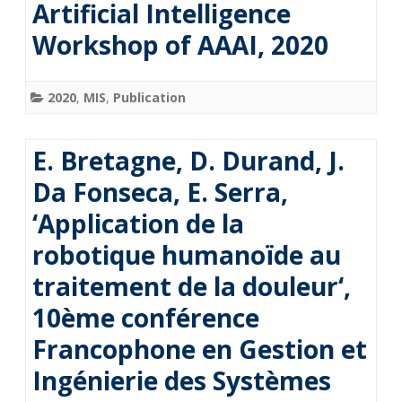
Artificial Intelligence
Workshop of AAAI, 2020
2020
,
MIS
,
Publication
E. Bretagne, D. Durand, J.
Da Fonseca, E. Serra,
‘Application de la
robotique humanoïde au
traitement de la douleur‘,
10ème conférence
Francophone en Gestion et
Ingénierie des Systèmes