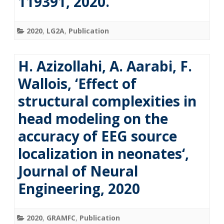
119391, 2020.
2020
,
LG2A
,
Publication
H. Azizollahi, A. Aarabi, F.
Wallois, ‘Effect of
structural complexities in
head modeling on the
accuracy of EEG source
localization in neonates‘,
Journal of Neural
Engineering, 2020
2020
,
GRAMFC
,
Publication