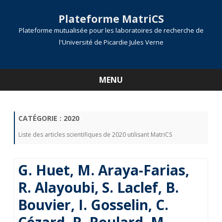
Plateforme MatriCS
Plateforme mutualisée pour les laboratoires de recherche de
l'Université de Picardie Jules Verne
MENU
Skip
to
content
CATÉGORIE :
2020
Liste des articles scientifiques de 2020 utilisant MatriCS
G. Huet, M. Araya-Farias,
R. Alayoubi, S. Laclef, B.
Bouvier, I. Gosselin, C.