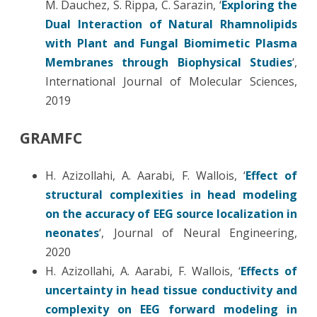
M. Dauchez, S. Rippa, C. Sarazin, ‘
Exploring the
Dual Interaction of Natural Rhamnolipids
with Plant and Fungal Biomimetic Plasma
Membranes through Biophysical Studies
‘,
International Journal of Molecular Sciences,
2019
GRAMFC
H. Azizollahi, A. Aarabi, F. Wallois, ‘
Effect of
structural complexities in head modeling
on the accuracy of EEG source localization in
neonates
‘, Journal of Neural Engineering,
2020
H. Azizollahi, A. Aarabi, F. Wallois, ‘
Effects of
uncertainty in head tissue conductivity and
complexity on EEG forward modeling in