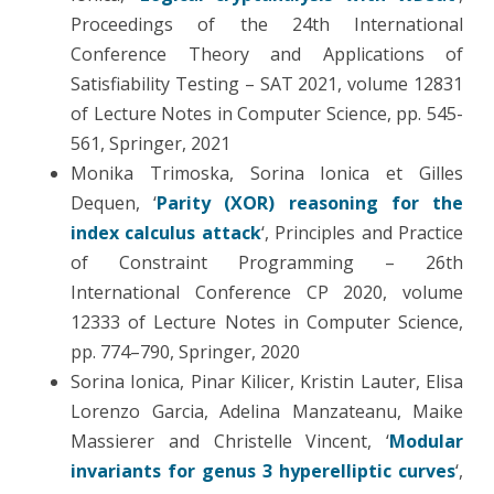
Proceedings of the 24th International
Conference Theory and Applications of
Satisfiability Testing – SAT 2021, volume 12831
of Lecture Notes in Computer Science, pp. 545-
561, Springer, 2021
Monika Trimoska, Sorina Ionica et Gilles
Dequen, ‘
Parity (XOR) reasoning for the
index calculus attack
‘, Principles and Practice
of Constraint Programming – 26th
International Conference CP 2020, volume
12333 of Lecture Notes in Computer Science,
pp. 774–790, Springer, 2020
Sorina Ionica, Pinar Kilicer, Kristin Lauter, Elisa
Lorenzo Garcia, Adelina Manzateanu, Maike
Massierer and Christelle Vincent, ‘
Modular
invariants for genus 3 hyperelliptic curves
‘,