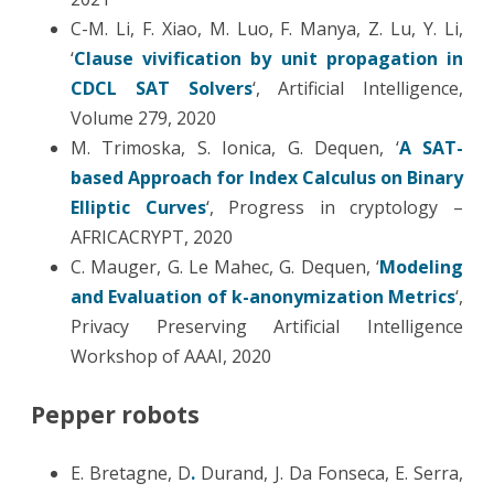
C-M. Li, F. Xiao, M. Luo, F. Manya, Z. Lu, Y. Li,
‘
Clause vivification by unit propagation in
CDCL SAT Solvers
‘, Artificial Intelligence,
Volume 279, 2020
M. Trimoska, S. Ionica, G. Dequen, ‘
A SAT-
based Approach for Index Calculus on Binary
Elliptic Curves
‘, Progress in cryptology –
AFRICACRYPT, 2020
C. Mauger, G. Le Mahec, G. Dequen, ‘
Modeling
and Evaluation of k-anonymization Metrics
‘,
Privacy Preserving Artificial Intelligence
Workshop of AAAI, 2020
Pepper robots
E. Bretagne, D
.
Durand, J. Da Fonseca, E. Serra,