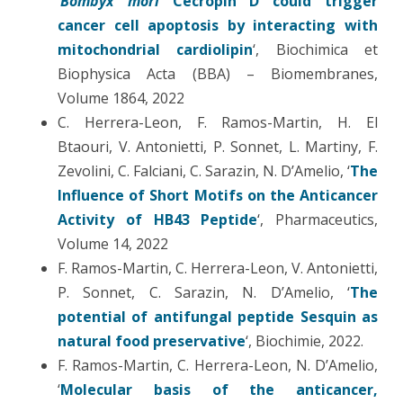
‘
Bombyx mori
Cecropin D could trigger
cancer cell apoptosis by interacting with
mitochondrial cardiolipin
‘, Biochimica et
Biophysica Acta (BBA) – Biomembranes,
Volume 1864, 2022
C. Herrera-Leon, F. Ramos-Martin, H. El
Btaouri, V. Antonietti, P. Sonnet, L. Martiny, F.
Zevolini, C. Falciani, C. Sarazin, N. D’Amelio, ‘
The
Influence of Short Motifs on the Anticancer
Activity of HB43 Peptide
‘, Pharmaceutics,
Volume 14, 2022
F. Ramos-Martin, C. Herrera-Leon, V. Antonietti,
P. Sonnet, C. Sarazin, N. D’Amelio, ‘
The
potential of antifungal peptide Sesquin as
natural food preservative
‘, Biochimie, 2022.
F. Ramos-Martin, C. Herrera-Leon, N. D’Amelio,
‘
Molecular basis of the anticancer,