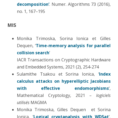
decomposition’
. Numer. Algorithms 73 (2016),
no. 1, 167–195
MIS
Monika Trimoska, Sorina Ionica et Gilles
Dequen, ‘
Time-memory analysis for parallel
collision search
‘
IACR Transactions on Cryptographic Hardware
and Embedded Systems, 2021 (2), 254-274
Sulamithe Tsakou et Sorina Ionica, ‘
Index
calculus attacks on hyperelliptic Jacobians
with effective endomorphisms
‘,
Mathematical Cryptology, 2021 –
logiciels
utilisés
MAGMA
Monika Trimoska, Gilles Dequen et Sorina
Ionica, ‘
Logical cryptanalysis with WDSat
‘,