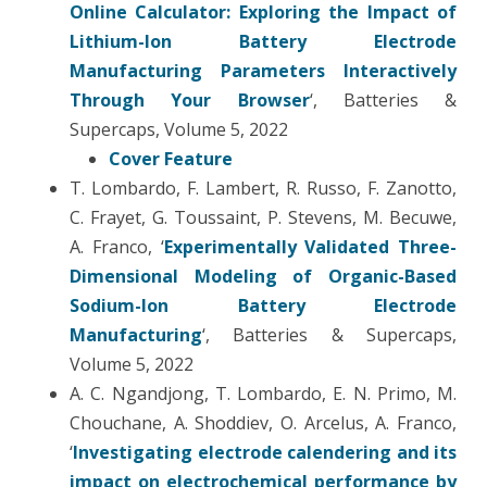
Online Calculator: Exploring the Impact of
Lithium-Ion Battery Electrode
Manufacturing Parameters Interactively
Through Your Browser
‘, Batteries &
Supercaps, Volume 5, 2022
Cover Feature
T. Lombardo, F. Lambert, R. Russo, F. Zanotto,
C. Frayet, G. Toussaint, P. Stevens, M. Becuwe,
A. Franco, ‘
Experimentally Validated Three-
Dimensional Modeling of Organic-Based
Sodium-Ion Battery Electrode
Manufacturing
‘, Batteries & Supercaps,
Volume 5, 2022
A. C. Ngandjong, T. Lombardo, E. N. Primo, M.
Chouchane, A. Shoddiev, O. Arcelus, A. Franco,
‘
Investigating electrode calendering and its
impact on electrochemical performance by