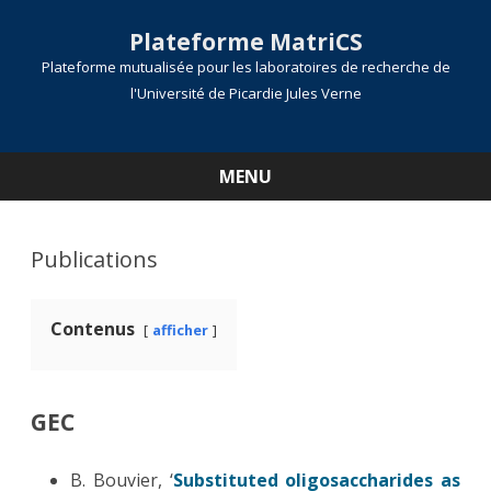
Plateforme MatriCS
Plateforme mutualisée pour les laboratoires de recherche de
l'Université de Picardie Jules Verne
MENU
Skip
to
content
Publications
Contenus
afficher
GEC
B. Bouvier, ‘
Substituted oligosaccharides as