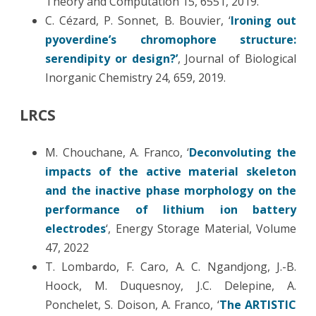
Theory and Computation 15, 6551, 2019.
C. Cézard, P. Sonnet, B. Bouvier, ‘
Ironing out
pyoverdine’s chromophore structure:
serendipity or design?’
, Journal of Biological
Inorganic Chemistry 24, 659, 2019.
LRCS
M. Chouchane, A. Franco, ‘
Deconvoluting the
impacts of the active material skeleton
and the inactive phase morphology on the
performance of lithium ion battery
electrodes
‘, Energy Storage Material, Volume
47, 2022
T. Lombardo, F. Caro, A. C. Ngandjong, J.-B.
Hoock, M. Duquesnoy, J.C. Delepine, A.
Ponchelet, S. Doison, A. Franco, ‘
The ARTISTIC