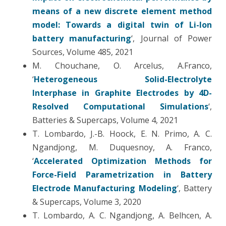
means of a new discrete element method
model: Towards a digital twin of Li-Ion
battery manufacturing
‘, Journal of Power
Sources, Volume 485, 2021
M. Chouchane, O. Arcelus, A.Franco,
‘
Heterogeneous Solid-Electrolyte
Interphase in Graphite Electrodes by 4D-
Resolved Computational Simulations
‘,
Batteries & Supercaps, Volume 4, 2021
T. Lombardo,
J.-B. Hoock, E. N. Primo, A. C.
Ngandjong, M. Duquesnoy, A. Franco,
‘
Accelerated Optimization Methods for
Force-Field Parametrization in Battery
Electrode Manufacturing Modeling
‘, Battery
& Supercaps, Volume 3, 2020
T. Lombardo, A. C. Ngandjong, A. Belhcen, A.