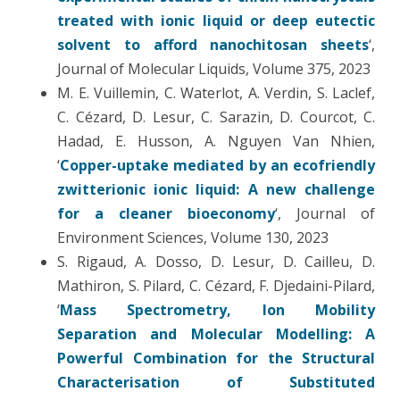
treated with ionic liquid or deep eutectic
solvent to afford nanochitosan sheets
‘,
Journal of Molecular Liquids, Volume 375, 2023
M. E. Vuillemin, C. Waterlot, A. Verdin, S. Laclef,
C. Cézard, D. Lesur, C. Sarazin, D. Courcot, C.
Hadad, E. Husson, A. Nguyen Van Nhien,
‘
Copper-uptake mediated by an ecofriendly
zwitterionic ionic liquid: A new challenge
for a cleaner bioeconomy
‘, Journal of
Environment Sciences, Volume 130, 2023
S. Rigaud, A. Dosso, D. Lesur, D. Cailleu, D.
Mathiron, S. Pilard, C. Cézard, F. Djedaini-Pilard,
‘
Mass Spectrometry, Ion Mobility
Separation and Molecular Modelling: A
Powerful Combination for the Structural
Characterisation of Substituted