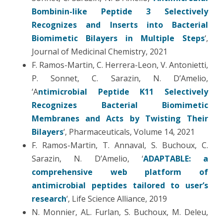
Bombinin-like Peptide 3 Selectively
Recognizes and Inserts into Bacterial
Biomimetic Bilayers in Multiple Steps
‘,
Journal of Medicinal Chemistry, 2021
F. Ramos-Martin, C. Herrera-Leon, V. Antonietti,
P. Sonnet, C. Sarazin, N. D’Amelio,
‘A
ntimicrobial Peptide K11 Selectively
Recognizes Bacterial Biomimetic
Membranes and Acts by Twisting Their
Bilayers
‘, Pharmaceuticals, Volume 14, 2021
F. Ramos-Martin, T. Annaval, S. Buchoux, C.
Sarazin, N. D’Amelio, ‘
ADAPTABLE: a
comprehensive web platform of
antimicrobial peptides tailored to user’s
research
‘, Life Science Alliance, 2019
N. Monnier, AL. Furlan, S. Buchoux, M. Deleu,