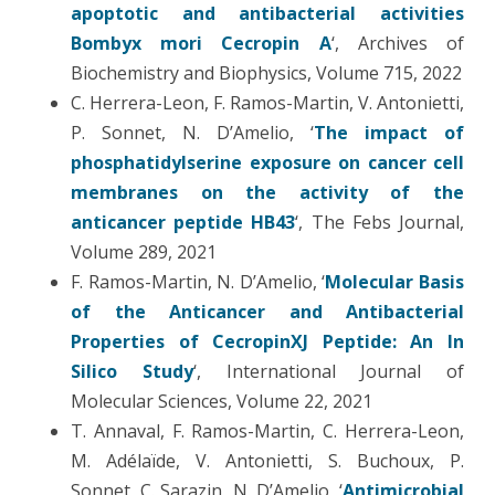
apoptotic and antibacterial activities
Bombyx mori Cecropin A
‘, Archives of
Biochemistry and Biophysics, Volume 715, 2022
C. Herrera-Leon, F. Ramos-Martin, V. Antonietti,
P. Sonnet, N. D’Amelio, ‘
The impact of
phosphatidylserine exposure on cancer cell
membranes on the activity of the
anticancer peptide HB43
‘, The Febs Journal,
Volume 289, 2021
F. Ramos-Martin, N. D’Amelio, ‘
Molecular Basis
of the Anticancer and Antibacterial
Properties of CecropinXJ Peptide: An In
Silico Study
‘, International Journal of
Molecular Sciences, Volume 22, 2021
T. Annaval, F. Ramos-Martin, C. Herrera-Leon,
M. Adélaïde, V. Antonietti, S. Buchoux, P.
Sonnet, C. Sarazin, N. D’Amelio, ‘
Antimicrobial