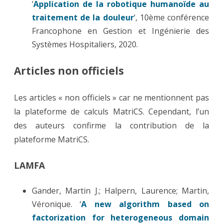
‘
Application de la robotique humanoïde au
traitement de la douleur
‘, 10ème conférence
Francophone en Gestion et Ingénierie des
Systèmes Hospitaliers, 2020.
Articles non officiels
Les articles « non officiels » car ne mentionnent pas
la plateforme de calculs MatriCS. Cependant, l’un
des auteurs confirme la contribution de la
plateforme MatriCS.
LAMFA
Gander, Martin J.; Halpern, Laurence; Martin,
Véronique. ‘
A new algorithm based on
factorization for heterogeneous domain