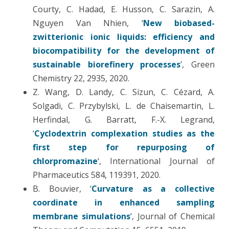
Courty, C. Hadad, E. Husson, C. Sarazin, A.
Nguyen Van Nhien, ‘
New biobased-
zwitterionic ionic liquids: efficiency and
biocompatibility for the development of
sustainable biorefinery processes
’, Green
Chemistry 22, 2935, 2020.
Z. Wang, D. Landy, C. Sizun, C. Cézard, A.
Solgadi, C. Przybylski, L. de Chaisemartin, L.
Herfindal, G. Barratt, F.-X. Legrand,
‘
Cyclodextrin complexation studies as the
first step for repurposing of
chlorpromazine
‘, International Journal of
Pharmaceutics 584, 119391, 2020.
B. Bouvier, ‘
Curvature as a collective
coordinate in enhanced sampling
membrane simulations
’, Journal of Chemical