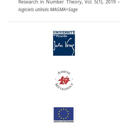
Research in Number Theory, Vol. 5(1), 2019
–
logiciels utilisés MAGMA+Sage