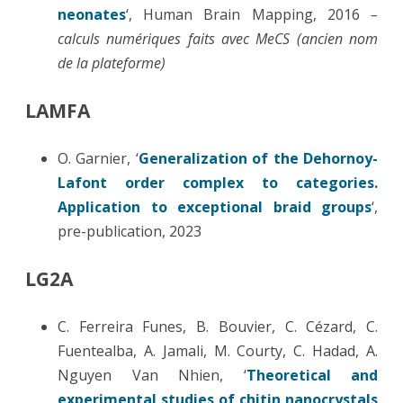
neonates
‘, Human Brain Mapping, 2016
–
calculs numériques faits avec MeCS (ancien nom
de la plateforme)
LAMFA
O. Garnier, ‘
Generalization of the Dehornoy-
Lafont order complex to categories.
Application to exceptional braid groups
‘,
pre-publication, 2023
LG2A
C. Ferreira Funes, B. Bouvier, C. Cézard, C.
Fuentealba, A. Jamali, M. Courty, C. Hadad, A.
Nguyen Van Nhien, ‘
Theoretical and
experimental studies of chitin nanocrystals