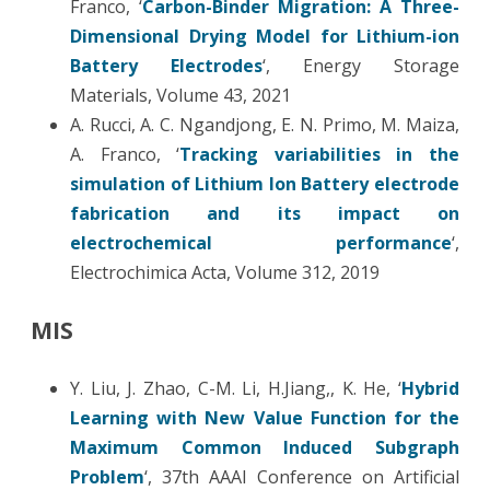
Franco, ‘
Carbon-Binder Migration: A Three-
Dimensional Drying Model for Lithium-ion
Battery Electrodes
‘, Energy Storage
Materials, Volume 43, 2021
A. Rucci, A. C. Ngandjong, E. N. Primo, M. Maiza,
A. Franco, ‘
Tracking variabilities in the
simulation of Lithium Ion Battery electrode
fabrication and its impact on
electrochemical performance
‘,
Electrochimica Acta, Volume 312, 2019
MIS
Y. Liu, J. Zhao, C-M. Li, H.Jiang,, K. He, ‘
Hybrid
Learning with New Value Function for the
Maximum Common Induced Subgraph
Problem
‘, 37th AAAI Conference on Artificial