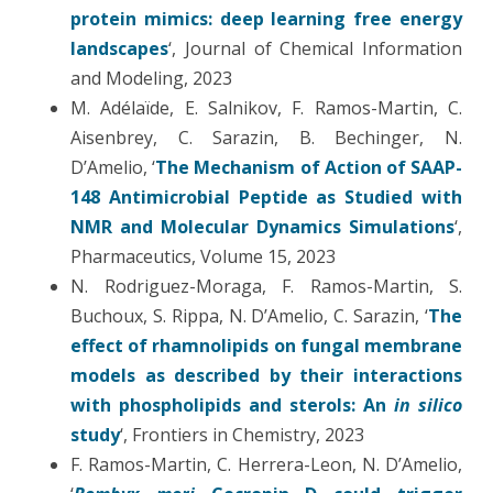
protein mimics: deep learning free energy
landscapes
‘, Journal of Chemical Information
and Modeling, 2023
M. Adélaïde, E. Salnikov, F. Ramos-Martin, C.
Aisenbrey, C. Sarazin, B. Bechinger, N.
D’Amelio, ‘
The Mechanism of Action of SAAP-
148 Antimicrobial Peptide as Studied with
NMR and Molecular Dynamics Simulations
‘,
Pharmaceutics, Volume 15, 2023
N. Rodriguez-Moraga, F. Ramos-Martin, S.
Buchoux, S. Rippa, N. D’Amelio, C. Sarazin, ‘
The
effect of rhamnolipids on fungal membrane
models as described by their interactions
with phospholipids and sterols: An
in silico
study
‘, Frontiers in Chemistry, 2023
F. Ramos-Martin, C. Herrera-Leon, N. D’Amelio,