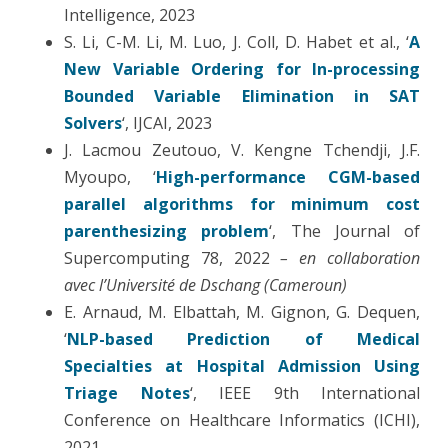
Intelligence, 2023
S. Li, C-M. Li, M. Luo, J. Coll, D. Habet et al., ‘
A
New Variable Ordering for In-processing
Bounded Variable Elimination in SAT
Solvers
‘, IJCAI, 2023
J. Lacmou Zeutouo, V. Kengne Tchendji, J.F.
Myoupo, ‘
High-performance CGM-based
parallel algorithms for minimum cost
parenthesizing problem
‘, The Journal of
Supercomputing 78, 2022
– en collaboration
avec l’Université de Dschang (Cameroun)
E. Arnaud, M. Elbattah, M. Gignon, G. Dequen,
‘
NLP-based Prediction of Medical
Specialties at Hospital Admission Using
Triage Notes
‘, IEEE 9th International
Conference on Healthcare Informatics (ICHI),
2021