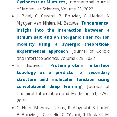
Cyclodextrins Mixtures
‘, International Journal
of Molecular Sciences, Volume 23, 2022
J. Bidal, C. Cézard, B. Bouvier, C. Hadad, A.
Nguyen Van Nhien, M. Becuwe, ‘
Fundamental
insight into the interaction between a
lithium salt and an inorganic filler for ion
mobility using a synergic theoretical-
experimental approach
‘, Journal of Colloid
and Interface Science, Volume 625, 2022
B. Bouvier, ‘
Protein-protein interface
topology as a predictor of secondary
structure and molecular function using
convolutional deep learning
’, Journal of
Chemical Information and Modeling 61, 3292,
2021.
G. Huet, M. Araya-Farias, R. Alayoubi, S. Laclef,
B. Bouvier, I. Gosselin, C. Cézard, R. Roulard, M.