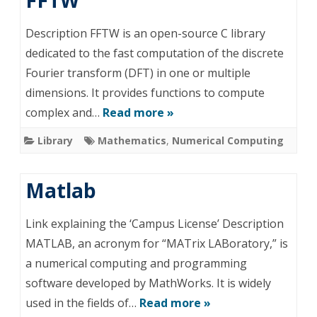
FFTW
Description FFTW is an open-source C library
dedicated to the fast computation of the discrete
Fourier transform (DFT) in one or multiple
dimensions. It provides functions to compute
complex and…
Read more »
Library
Mathematics
,
Numerical Computing
Matlab
Link explaining the ‘Campus License’ Description
MATLAB, an acronym for “MATrix LABoratory,” is
a numerical computing and programming
software developed by MathWorks. It is widely
used in the fields of…
Read more »