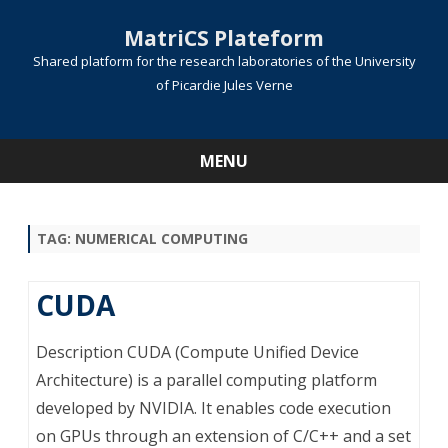
MatriCS Plateform
Shared platform for the research laboratories of the University
of Picardie Jules Verne
MENU
Skip
to
content
TAG:
NUMERICAL COMPUTING
CUDA
Description CUDA (Compute Unified Device
Architecture) is a parallel computing platform
developed by NVIDIA. It enables code execution
on GPUs through an extension of C/C++ and a set