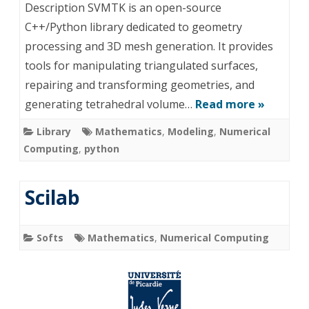
Description SVMTK is an open-source
C++/Python library dedicated to geometry
processing and 3D mesh generation. It provides
tools for manipulating triangulated surfaces,
repairing and transforming geometries, and
generating tetrahedral volume…
Read more »
Library
Mathematics
,
Modeling
,
Numerical
Computing
,
python
Scilab
Softs
Mathematics
,
Numerical Computing