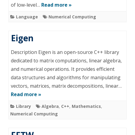
of low-level…
Read more »
Language
Numerical Computing
Eigen
Description Eigen is an open-source C++ library
dedicated to matrix computations, linear algebra,
and numerical operations. It provides efficient
data structures and algorithms for manipulating
vectors, matrices, matrix decompositions, linear…
Read more »
Library
Algebra
,
C++
,
Mathematics
,
Numerical Computing