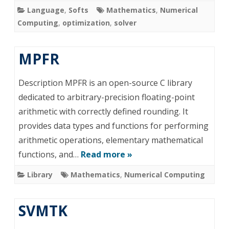
Language
,
Softs
Mathematics
,
Numerical
Computing
,
optimization
,
solver
MPFR
Description MPFR is an open-source C library
dedicated to arbitrary-precision floating-point
arithmetic with correctly defined rounding. It
provides data types and functions for performing
arithmetic operations, elementary mathematical
functions, and…
Read more »
Library
Mathematics
,
Numerical Computing
SVMTK