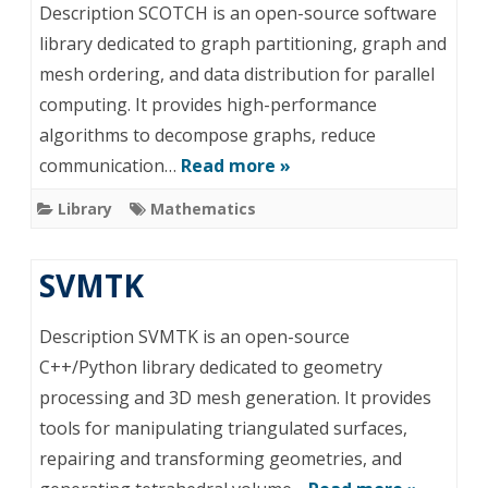
Description SCOTCH is an open-source software
library dedicated to graph partitioning, graph and
mesh ordering, and data distribution for parallel
computing. It provides high-performance
algorithms to decompose graphs, reduce
communication…
Read more »
Library
Mathematics
SVMTK
Description SVMTK is an open-source
C++/Python library dedicated to geometry
processing and 3D mesh generation. It provides
tools for manipulating triangulated surfaces,
repairing and transforming geometries, and