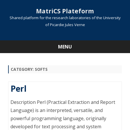
MatriCS Plateform
Shared platform for the research laboratories of the University
of Picardie Jules Verne
MENU
Skip
to
content
CATEGORY:
SOFTS
Perl
Description Perl (Practical Extraction and Report
Language) is an interpreted, versatile, and
powerful programming language, originally
developed for text processing and system