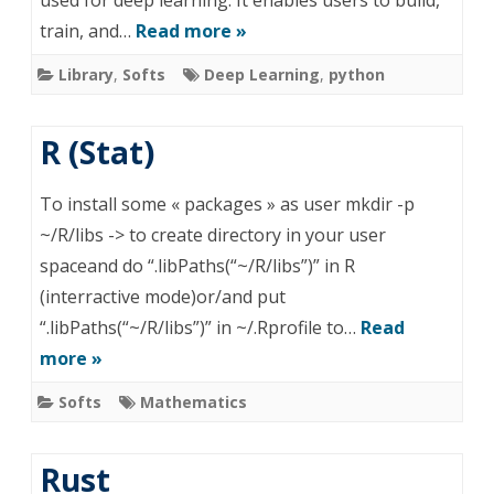
used for deep learning. It enables users to build,
train, and…
Read more »
Library
,
Softs
Deep Learning
,
python
R (Stat)
To install some « packages » as user mkdir -p
~/R/libs -> to create directory in your user
spaceand do “.libPaths(“~/R/libs”)” in R
(interractive mode)or/and put
“.libPaths(“~/R/libs”)” in ~/.Rprofile to…
Read
more »
Softs
Mathematics
Rust