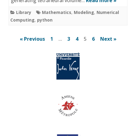
generating tetrahedral volume…
Read more »
Library
Mathematics
,
Modeling
,
Numerical
Computing
,
python
Posts
« Previous
1
…
3
4
5
6
Next »
pagination