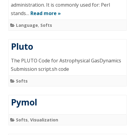
administration. It is commonly used for: Perl
stands…
Read more »
Language
,
Softs
Pluto
The PLUTO Code for Astrophysical GasDynamics
Submission script.sh code
Softs
Pymol
Softs
,
Visualization