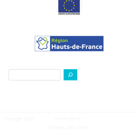
Search
Copyright 2022
Université de
Picardie Jules Verne