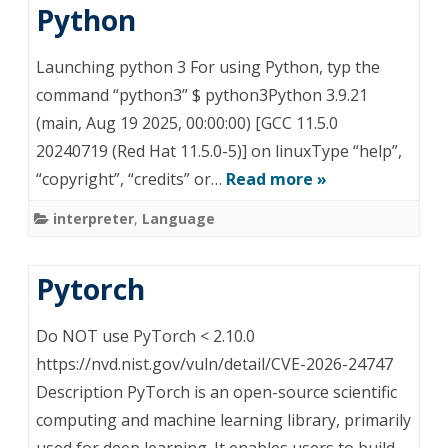
Python
Launching python 3 For using Python, typ the
command “python3” $ python3Python 3.9.21
(main, Aug 19 2025, 00:00:00) [GCC 11.5.0
20240719 (Red Hat 11.5.0-5)] on linuxType “help”,
“copyright”, “credits” or…
Read more »
interpreter
,
Language
Pytorch
Do NOT use PyTorch < 2.10.0
https://nvd.nist.gov/vuln/detail/CVE-2026-24747
Description PyTorch is an open-source scientific
computing and machine learning library, primarily