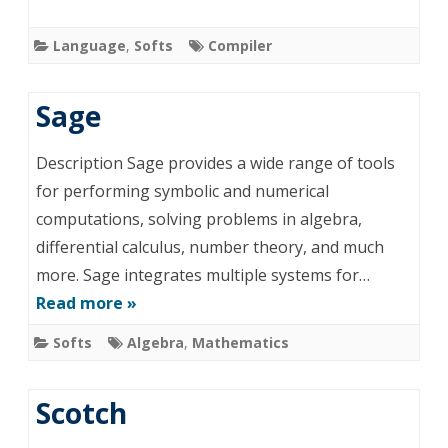
Language
,
Softs
Compiler
Sage
Description Sage provides a wide range of tools
for performing symbolic and numerical
computations, solving problems in algebra,
differential calculus, number theory, and much
more. Sage integrates multiple systems for…
Read more »
Softs
Algebra
,
Mathematics
Scotch