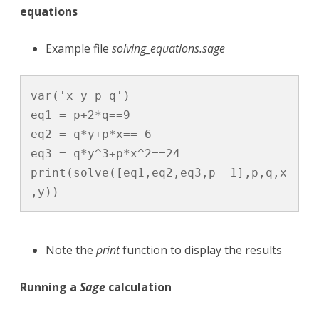
equations
Example file
solving_equations.sage
var('x y p q')

eq1 = p+2*q==9

eq2 = q*y+p*x==-6

eq3 = q*y^3+p*x^2==24

print(solve([eq1,eq2,eq3,p==1],p,q,x
,y))
Note the
print
function to display the results
Running a
Sage
calculation