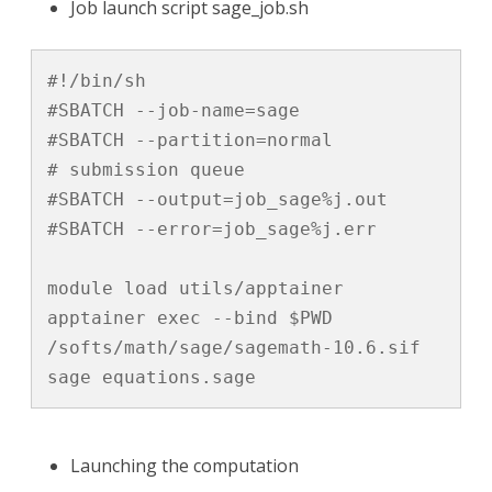
Job launch script sage_job.sh
#!/bin/sh

#SBATCH --job-name=sage

#SBATCH --partition=normal		
# submission queue

#SBATCH --output=job_sage%j.out       

#SBATCH --error=job_sage%j.err 

module load utils/apptainer

apptainer exec --bind $PWD 
/softs/math/sage/sagemath-10.6.sif 
sage equations.sage
Launching the computation