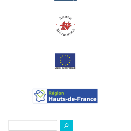
Search