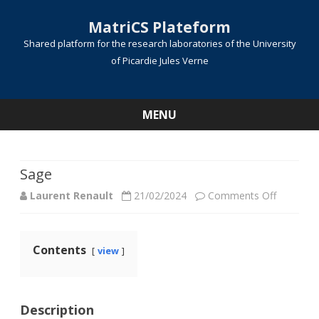
MatriCS Plateform
Shared platform for the research laboratories of the University
of Picardie Jules Verne
MENU
Skip
to
content
Sage
on
Laurent Renault
21/02/2024
Comments Off
Sage
Contents
view
Description