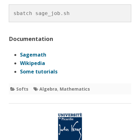
sbatch sage_job.sh
Documentation
Sagemath
Wikipedia
Some tutorials
Softs
Algebra
,
Mathematics