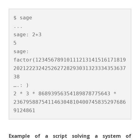
$ sage

...

sage: 2+3

5

sage: 
factor(12345678910111213141516171819
202122232425262728293031323334353637
38

….: )

2 * 3 * 86893956354189878775643 * 
236795887541146304810400745835297686
9124861
Example of a script solving a system of