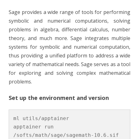
Sage provides a wide range of tools for performing
symbolic and numerical computations, solving
problems in algebra, differential calculus, number
theory, and much more. Sage integrates multiple
systems for symbolic and numerical computation,
thus providing a unified platform to address a wide
variety of mathematical needs. Sage serves as a tool
for exploring and solving complex mathematical
problems.
Set up the environment and version
ml utils/apptainer

apptainer run 
/softs/math/sage/sagemath-10.6.sif