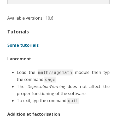
Available versions : 10.6
Tutorials
Some tutorials
Lancement
Load the
module then typ
math/sagemath
the command
sage
The
DeprecationWarning
does not affect the
proper functioning of the software.
To exit, typ the command
quit
Addition et factorisation