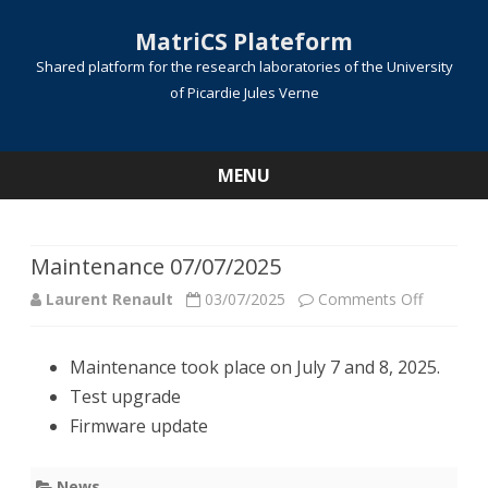
MatriCS Plateform
Shared platform for the research laboratories of the University
of Picardie Jules Verne
MENU
Skip
to
content
Maintenance 07/07/2025
on
Laurent Renault
03/07/2025
Comments Off
Mainten
Maintenance took place on July 7 and 8, 2025.
07/07/20
Test upgrade
Firmware update
News