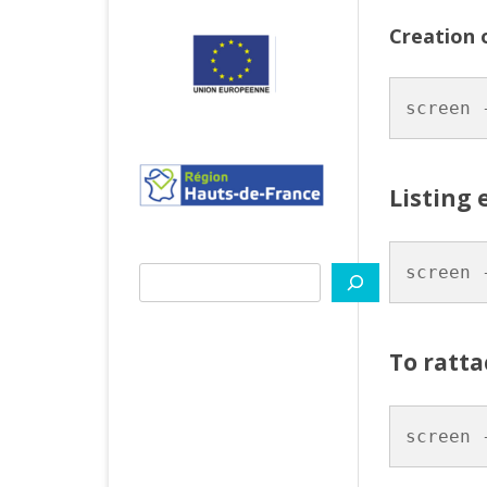
PYT
Creation 
VITIS
screen 
TIPS
Listing 
screen 
Search
To ratta
screen 