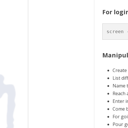
For logi
screen 
Manipul
Create 
List di
Name th
Reach a
Enter i
Come b
For goi
Pour go