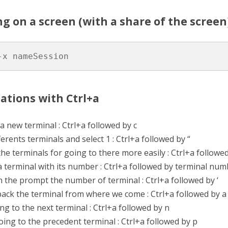
ng on a screen (with a share of the screen
-x nameSession
ations with Ctrl+a
a new terminal : Ctrl+a followed by c
fferents terminals and select 1 : Ctrl+a followed by “
e terminals for going to there more easily : Ctrl+a followe
 terminal with its number : Ctrl+a followed by terminal num
n the prompt the number of terminal : Ctrl+a followed by ‘
ack the terminal from where we come : Ctrl+a followed by a
ng to the next terminal : Ctrl+a followed by n
ing to the precedent terminal : Ctrl+a followed by p