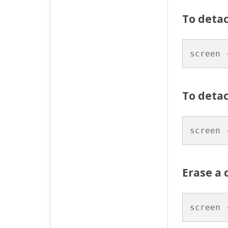
To deta
screen 
To detac
screen 
Erase a 
screen 