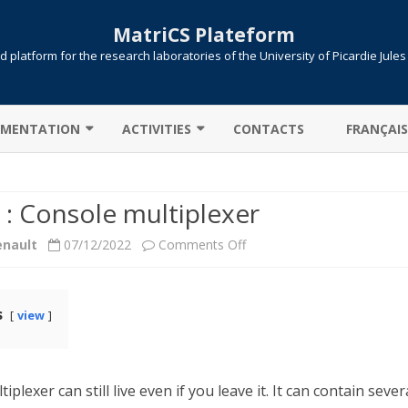
MatriCS Plateform
 platform for the research laboratories of the University of Picardie Jule
Skip
to
MENTATION
ACTIVITIES
CONTACTS
FRANÇAIS
content
TER CONNECTION
COOPERATIONS
 : Console multiplexer
 TRANSFER
PROJECTS
on
enault
07/12/2022
Comments Off
AB: CAMPUS LICENSE
PUBLICATIONS
Screen
ITIONS / QUEUES
:
s
view
UTE !
JOB SUBMISSION
Console
ULE ENVIRONMENT
SLURM
multiplexer
iplexer can still live even if you leave it. It can contain sever
LLELIZATION MPI