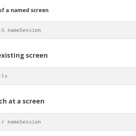
HON
of a named screen
 (FPGA)
-S nameSession
existing screen
-ls
ch at a screen
-r nameSession