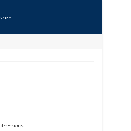
s Verne
al sessions.