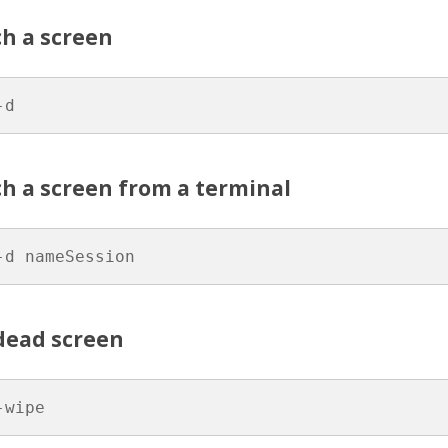
ch a screen
-d
h a screen from a terminal
-d nameSession
dead screen
-wipe