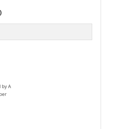
)
d by A
ber