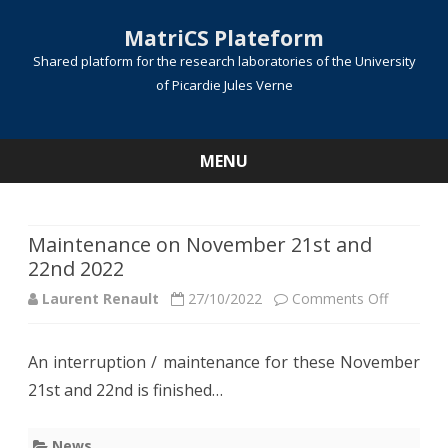
MatriCS Plateform
Shared platform for the research laboratories of the University
of Picardie Jules Verne
MENU
Skip
to
content
Maintenance on November 21st and
22nd 2022
on
Laurent Renault
27/10/2022
Comments Off
Mainten
An interruption / maintenance for these November
on
21st and 22nd is finished…
Novembe
21st
News