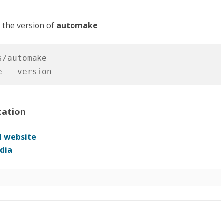
 the version of
automake
s/automake

e --version
ation
al website
dia