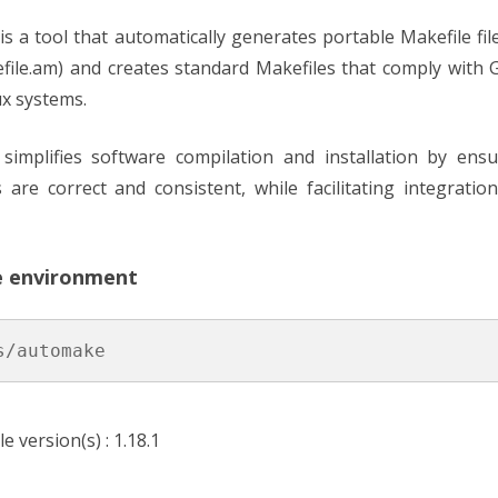
HON
is a tool that automatically generates portable Makefile fil
efile.am) and creates standard Makefiles that comply with
 (FPGA)
ux systems.
simplifies software compilation and installation by ensu
ns are correct and consistent, while facilitating integrati
e environment
s/automake
le version(s) : 1.18.1