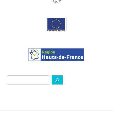
Search