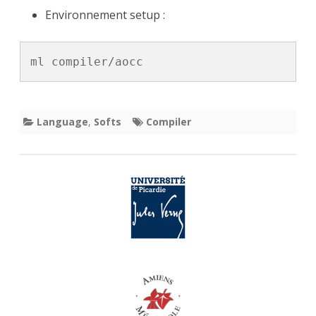
Environnement setup :
Fortran
Compiler
ml compiler/aocc
Language
,
Softs
Compiler