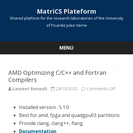
MatriCS Plateform
Shared platform for the research laboratories of the University
of Picardie Jules Verne
MENU
Skip
to
content
AMD Optimizing C/C++ and Fortran
Compilers
on
Laurent Renault
24/10/2025
Comments Off
AMD
Installed version : 5.1.0
Optimizi
Best for amd, fpga and quadgpu03 partitions
C/C++
Provide clang, clang++, flang
and
Documentation